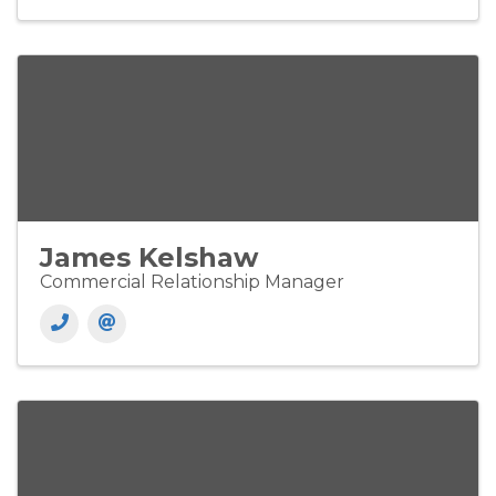
James Kelshaw
Commercial Relationship Manager