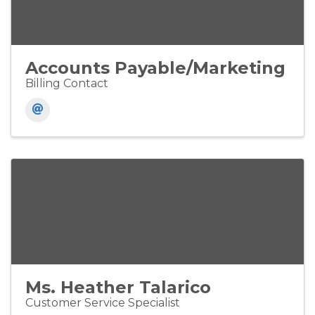
Accounts Payable/Marketing
Billing Contact
Ms. Heather Talarico
Customer Service Specialist