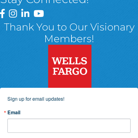
Greater Wyoming Valley Chamber Facebook Page
Greater Wyoming Valley Chamber Instagram Page
Greater Wyoming Valley Chamber Linked In P
Greater Wyoming Valley Chamber YouTu
Thank You to Our Visionary
Members!
Sign up for email updates!
Email