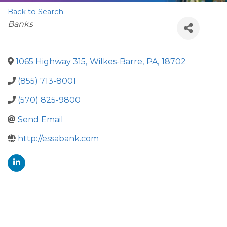
Back to Search
Categories
Banks
1065 Highway 315
,
Wilkes-Barre
,
PA
,
18702
(855) 713-8001
(570) 825-9800
Send Email
http://essabank.com