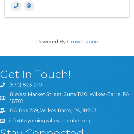
Powered By
GrowthZone
Get In Touch!
(570) 823-2101
8 West Market Street, Suite 1120, Wilkes-Barre, PA,
8 West Market Street, Suite 1120, Wilkes-Barre, PA, 1870
18701
PO Box 759, Wilkes-Barre, PA, 18703
info@wyomingvalleychamber.org
Stay Connected!