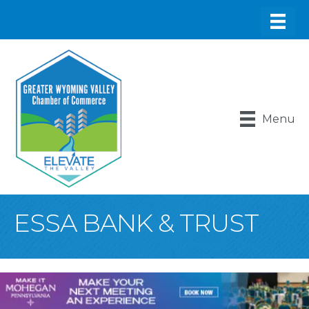
Menu
ESSA BANK & TRUST