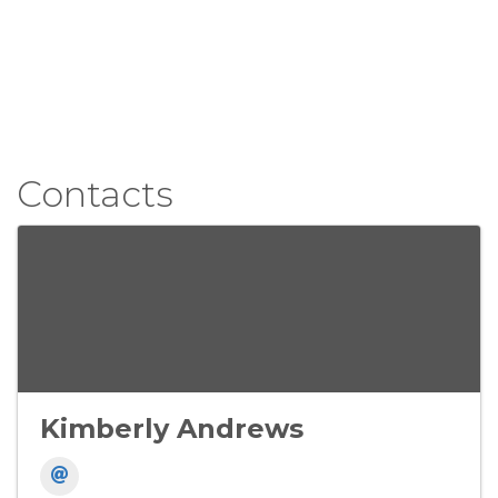
Contacts
Kimberly Andrews