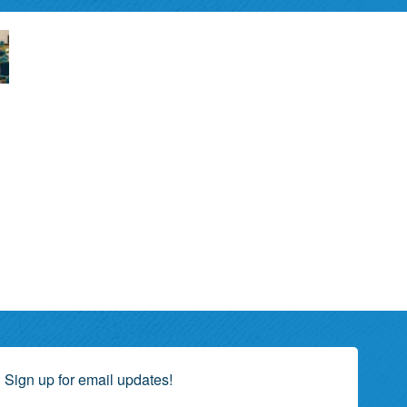
Sign up for email updates!