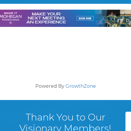
Powered By
GrowthZone
Thank You to Our
Visionary Members!