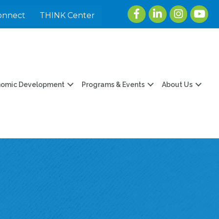
Facebook
LinkedIn
Instagram
youtu
onnect
THINK Center
nomic Development
Programs & Events
About Us
E