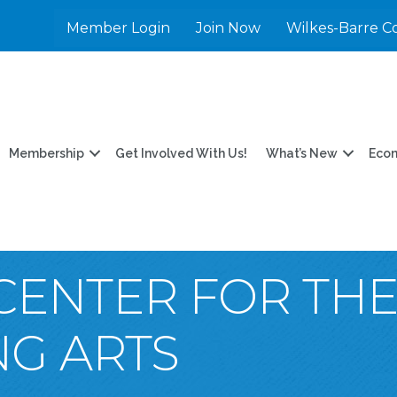
Member Login
Join Now
Wilkes-Barre C
Membership
Get Involved With Us!
What’s New
Eco
Y CENTER FOR TH
G ARTS