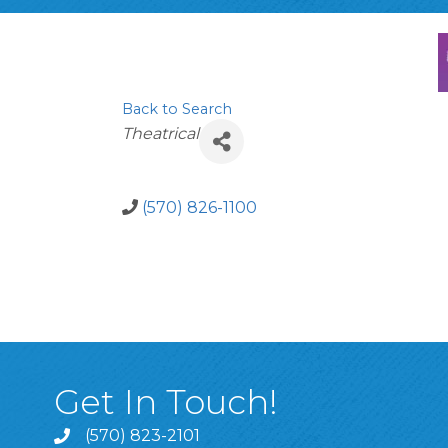
Back to Search
Categories
Theatrical
(570) 826-1100
Get In Touch!
(570) 823-2101