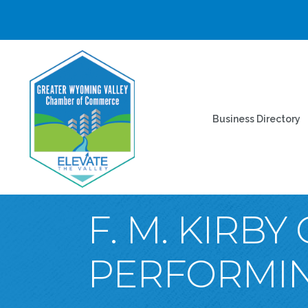
Business Directory
F. M. KIRB
PERFORMIN