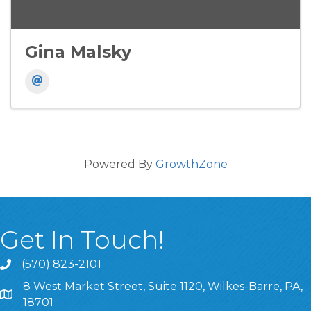
Gina Malsky
Powered By
GrowthZone
Get In Touch!
(570) 823-2101
8 West Market Street, Suite 1120, Wilkes-Barre, PA,
8 West Market Street, Suite 1120, Wilkes-Barre, PA, 1870
18701