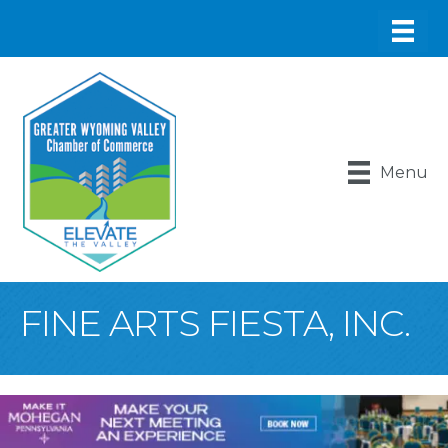
Menu
FINE ARTS FIESTA, INC.