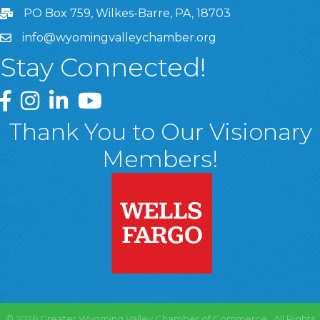
PO Box 759, Wilkes-Barre, PA, 18703
info@wyomingvalleychamber.org
Stay Connected!
Greater Wyoming Valley Chamber Facebook Page
Greater Wyoming Valley Chamber Instagram Page
Greater Wyoming Valley Chamber Linked In P
Greater Wyoming Valley Chamber YouTu
Thank You to Our Visionary
Members!
©
2026
Greater Wyoming Valley Chamber of Commerce.
All Rights