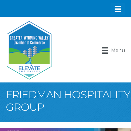
Menu
FRIEDMAN HOSPITALITY
GROUP