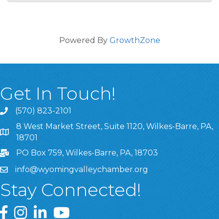
Powered By
GrowthZone
Get In Touch!
(570) 823-2101
8 West Market Street, Suite 1120, Wilkes-Barre, PA,
8 West Market Street, Suite 1120, Wilkes-Barre, PA, 1870
18701
PO Box 759, Wilkes-Barre, PA, 18703
info@wyomingvalleychamber.org
Stay Connected!
Greater Wyoming Valley Chamber Facebook Page
Greater Wyoming Valley Chamber Instagram Page
Greater Wyoming Valley Chamber Linked In P
Greater Wyoming Valley Chamber YouTu