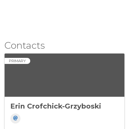
Contacts
PRIMARY
Erin Crofchick-Grzyboski