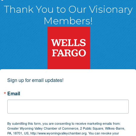
Thank You to Our Visionary
Members!
Sign up for email updates!
Email
By submitting this form, you are consenting to receive marketing emails from:
Greater Wyoming Valley Chamber of Commerce, 2 Public Square, Wilkes-Barre,
PA, 18701, US, http://www.wyomingvalleychamber.org. You can revoke your