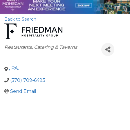
Back to Search
Categories
Restaurants, Catering & Taverns
,
PA
,
(570) 709-6493
Send Email