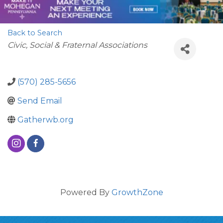
Back to Search
Categories
Civic, Social & Fraternal Associations
(570) 285-5656
Send Email
Gatherwb.org
Powered By
GrowthZone