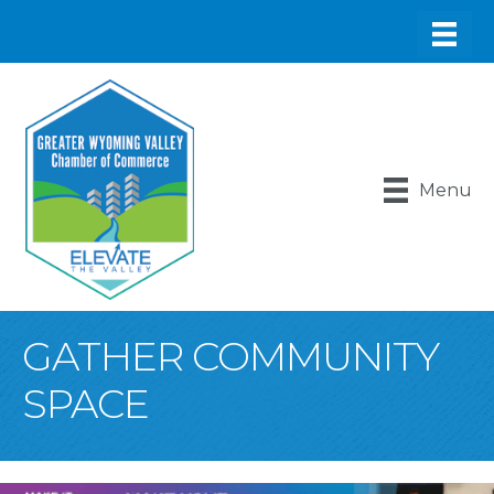
Menu
GATHER COMMUNITY
SPACE