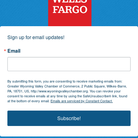
Sign up for email updates!
Email
By submitting this form, you are consenting to receive marketing emails from:
Greater Wyoming Valley Chamber of Commerce, 2 Public Square, Wilkes-Barre,
PA, 18701, US, http://www.wyomingvalleychamber.org. You can revoke your
consent to receive emails at any time by using the SafeUnsubscribe® link, found
at the bottom of every email.
Emails are serviced by Constant Contact.
Subscribe!