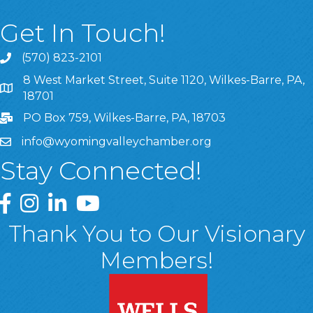
Get In Touch!
(570) 823-2101
8 West Market Street, Suite 1120, Wilkes-Barre, PA,
8 West Market Street, Suite 1120, Wilkes-Barre, PA, 1870
18701
PO Box 759, Wilkes-Barre, PA, 18703
info@wyomingvalleychamber.org
Stay Connected!
Greater Wyoming Valley Chamber Facebook Page
Greater Wyoming Valley Chamber Instagram Page
Greater Wyoming Valley Chamber Linked In P
Greater Wyoming Valley Chamber YouTu
Thank You to Our Visionary
Members!