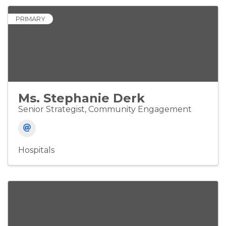
PRIMARY
Ms. Stephanie Derk
Senior Strategist, Community Engagement
Hospitals