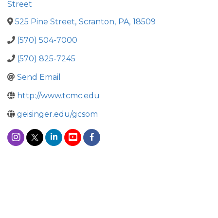
Street
525 Pine Street
,
Scranton
,
PA
,
18509
(570) 504-7000
(570) 825-7245
Send Email
http://www.tcmc.edu
geisinger.edu/gcsom