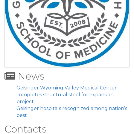
News
Geisinger Wyoming Valley Medical Center
completes structural steel for expansion
project
Geisinger hospitals recognized among nation’s
best
Contacts