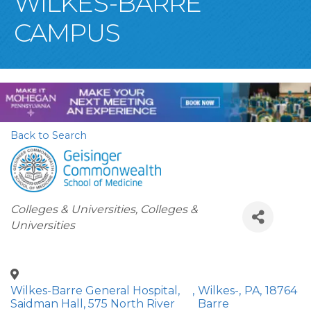
WILKES-BARRE
CAMPUS
Back to Search
Categories
Colleges & Universities
Colleges &
Universities
Wilkes-Barre General Hospital,
,
Wilkes-
,
PA
,
18764
Saidman Hall, 575 North River
Barre