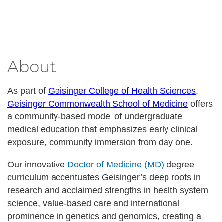
About
As part of
Geisinger College of Health Sciences
,
Geisinger Commonwealth School of Medicine
offers
a community-based model of undergraduate
medical education that emphasizes early clinical
exposure, community immersion from day one.
Our innovative
Doctor of Medicine (MD)
degree
curriculum accentuates Geisinger’s deep roots in
research and acclaimed strengths in health system
science, value-based care and international
prominence in genetics and genomics, creating a