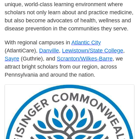
unique, world-class learning environment where
scholars not only learn about and practice medicine,
but also become advocates of health, wellness and
disease prevention in the communities they serve.
With regional campuses in
Atlantic City
(AtlantiCare),
Danville
,
Lewistown/State College
,
Sayre
(Guthrie), and
Scranton/Wilkes-Barre
, we
attract bright scholars from our region, across
Pennsylvania and around the nation.
Images