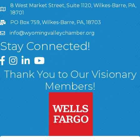
8 West Market Street, Suite 1120, Wilkes-Barre, PA,
8 West Market Street, Suite 1120, Wilkes-Barre, PA, 1870
18701
PO Box 759, Wilkes-Barre, PA, 18703
info@wyomingvalleychamber.org
Stay Connected!
Greater Wyoming Valley Chamber Facebook Page
Greater Wyoming Valley Chamber Instagram Page
Greater Wyoming Valley Chamber Linked In P
Greater Wyoming Valley Chamber YouTu
Thank You to Our Visionary
Members!