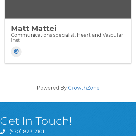
Matt Mattei
Communications specialist, Heart and Vascular
Inst
Powered By
GrowthZone
Get In Touch!
(570) 823-2101