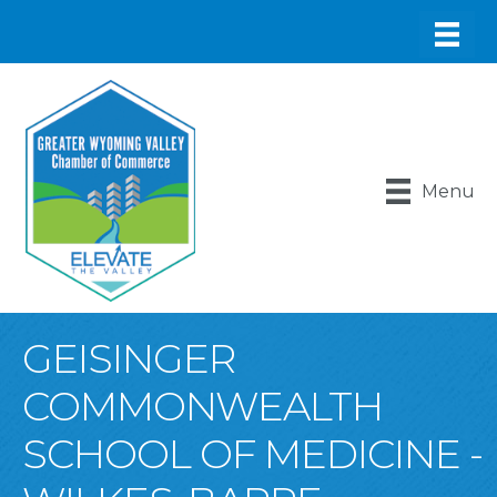
Menu
GEISINGER
COMMONWEALTH
SCHOOL OF MEDICINE -