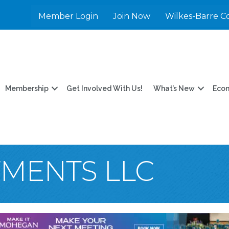
Member Login
Join Now
Wilkes-Barre C
Membership
Get Involved With Us!
What’s New
Eco
TMENTS LLC