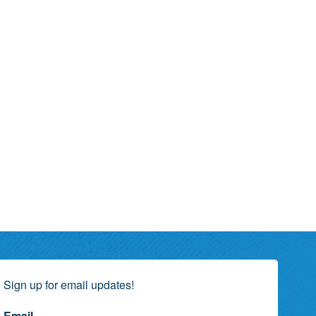
Sign up for email updates!
Email