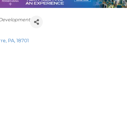
 Development
rre
,
PA
,
18701