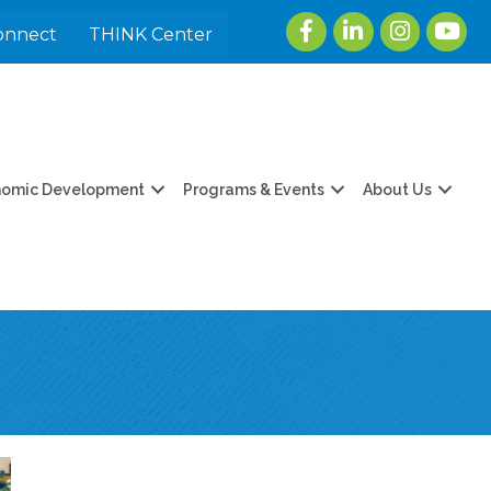
Facebook
LinkedIn
Instagram
youtu
onnect
THINK Center
nomic Development
Programs & Events
About Us