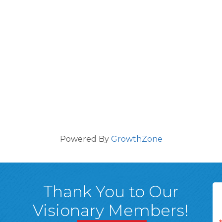
Powered By
GrowthZone
Thank You to Our
Visionary Members!