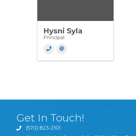
Hysni Syla
Principal
Get In Touch!
(570) 823-2101