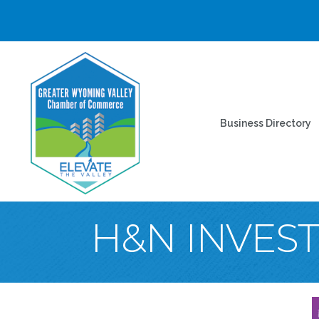
Business Directory
H&N INVES