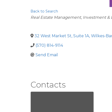
Back to Search
Categories
Real Estate Management, Investment &
32 West Market St, Suite 1A
,
Wilkes-Ba
(570) 814-9114
Send Email
Contacts