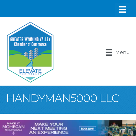
Menu
HANDYMAN5000 LLC