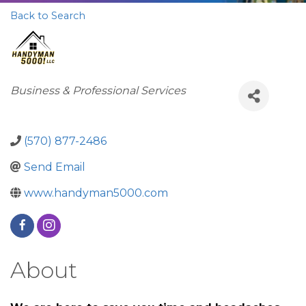
Back to Search
Categories
Business & Professional Services
(570) 877-2486
Send Email
www.handyman5000.com
About