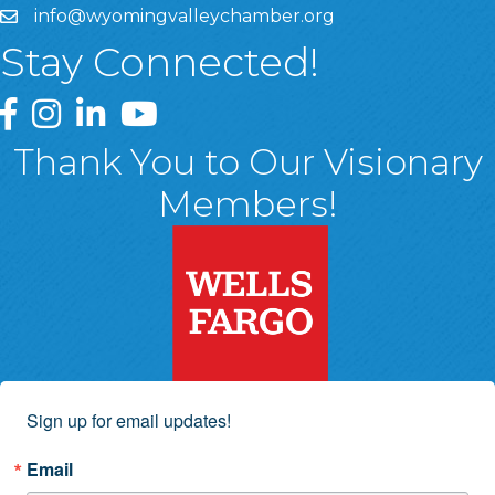
info@wyomingvalleychamber.org
Stay Connected!
Greater Wyoming Valley Chamber Facebook Page
Greater Wyoming Valley Chamber Instagram Page
Greater Wyoming Valley Chamber Linked In P
Greater Wyoming Valley Chamber YouTu
Thank You to Our Visionary
Members!
Sign up for email updates!
Email