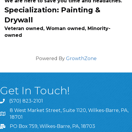
We are here to save you time and headaches.
Specialization: Painting &
Drywall
Veteran owned, Woman owned, Minority-
owned
Powered By
GrowthZone
Get In Touch!
(570) 823-2101
8 West Market Street, Suite 1120, Wilkes-Barre, PA,
8 West Market Street, Suite 1120, Wilkes-Barre, PA, 1870
18701
PO Box 759, Wilkes-Barre, PA, 18703