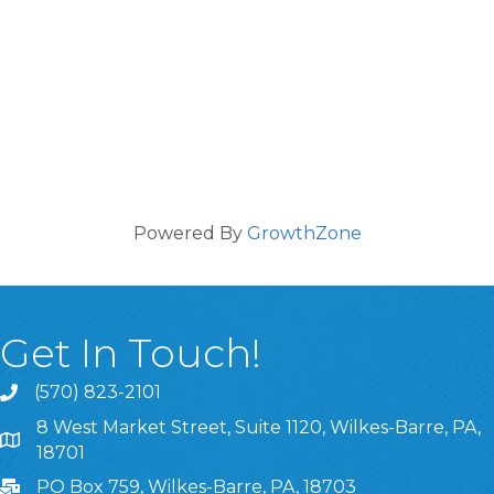
Powered By
GrowthZone
Get In Touch!
(570) 823-2101
8 West Market Street, Suite 1120, Wilkes-Barre, PA,
8 West Market Street, Suite 1120, Wilkes-Barre, PA, 1870
18701
PO Box 759, Wilkes-Barre, PA, 18703