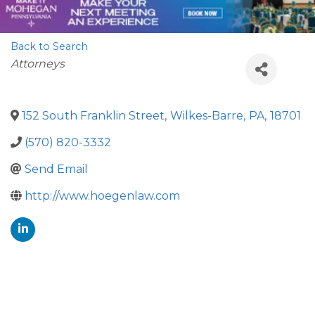
Back to Search
Categories
Attorneys
152 South Franklin Street
,
Wilkes-Barre
,
PA
,
18701
(570) 820-3332
Send Email
http://www.hoegenlaw.com