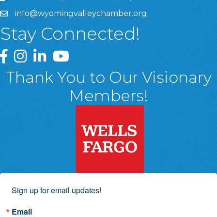
info@wyomingvalleychamber.org
Stay Connected!
Greater Wyoming Valley Chamber Facebook Page
Greater Wyoming Valley Chamber Instagram Page
Greater Wyoming Valley Chamber Linked In P
Greater Wyoming Valley Chamber YouTu
Thank You to Our Visionary
Members!
Sign up for email updates!
Email