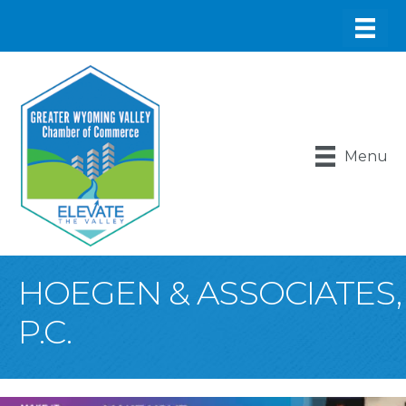
Menu
HOEGEN & ASSOCIATES,
P.C.