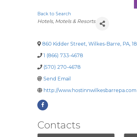
Back to Search
Categories
Hotels, Motels & Resorts
860 Kidder Street
,
Wilkes-Barre
,
PA
,
1
1 (866) 733-4678
(570) 270-4678
Send Email
http://www.hostinnwilkesbarrepa.com
Contacts