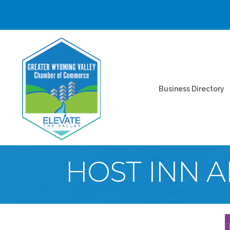
Business Directory
HOST INN A