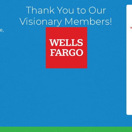
Thank You to Our
Visionary Members!
e,
A, 18701
ge
 Page
d In Page
 YouTube Page