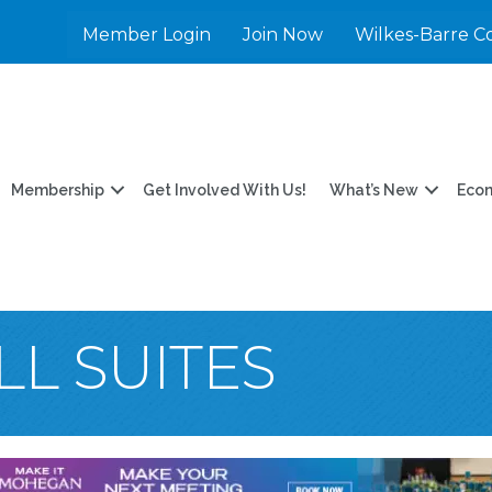
Member Login
Join Now
Wilkes-Barre C
Membership
Get Involved With Us!
What’s New
Eco
LL SUITES