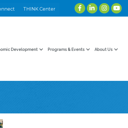
Facebook
LinkedIn
Instagram
youtu
onnect
THINK Center
nomic Development
Programs & Events
About Us