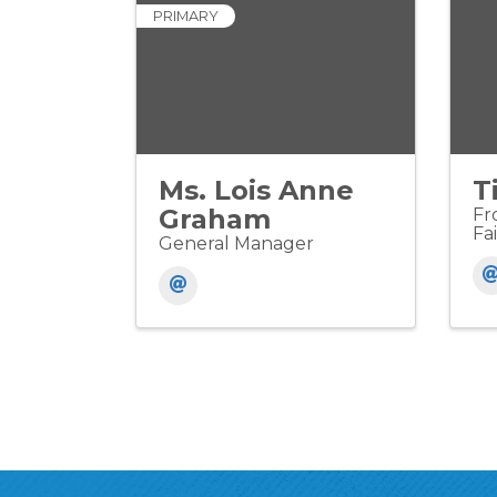
PRIMARY
Ms. Lois Anne
T
Graham
Fr
Fai
General Manager