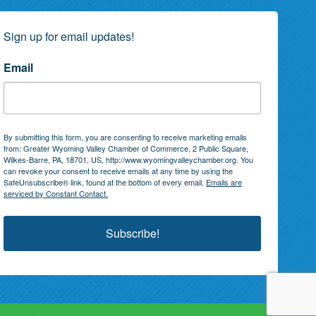
Sign up for email updates!
Email
By submitting this form, you are consenting to receive marketing emails
from: Greater Wyoming Valley Chamber of Commerce, 2 Public Square,
Wilkes-Barre, PA, 18701, US, http://www.wyomingvalleychamber.org. You
can revoke your consent to receive emails at any time by using the
SafeUnsubscribe® link, found at the bottom of every email.
Emails are
serviced by Constant Contact.
Subscribe!