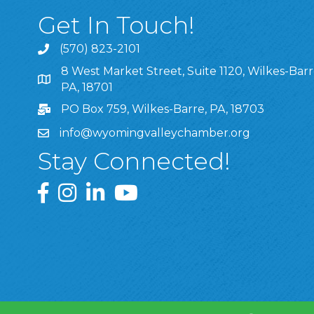
Get In Touch!
(570) 823-2101
8 West Market Street, Suite 1120, Wilkes-Barr
8 West Market Street, Suite 1120, Wilkes-Barre, P
PA, 18701
PO Box 759, Wilkes-Barre, PA, 18703
info@wyomingvalleychamber.org
Stay Connected!
Greater Wyoming Valley Chamber Facebook Pa
Greater Wyoming Valley Chamber Instagram
Greater Wyoming Valley Chamber Linke
Greater Wyoming Valley Chamber