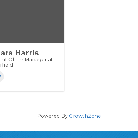
iara Harris
ont Office Manager at
rfield
Powered By
GrowthZone