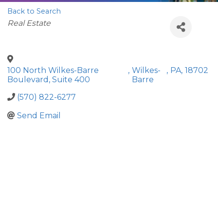
Back to Search
Categories
Real Estate
100 North Wilkes-Barre
,
Wilkes-
,
PA
,
18702
Boulevard, Suite 400
Barre
(570) 822-6277
Send Email