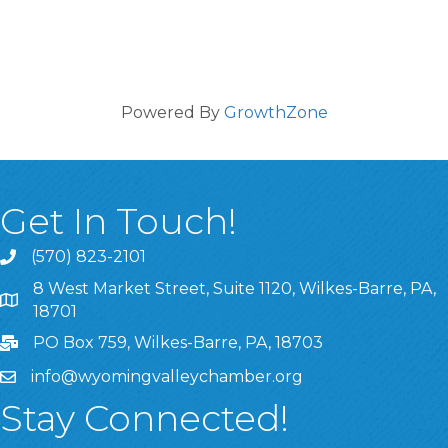
Powered By
GrowthZone
Get In Touch!
(570) 823-2101
8 West Market Street, Suite 1120, Wilkes-Barre, PA,
8 West Market Street, Suite 1120, Wilkes-Barre, PA, 1870
18701
PO Box 759, Wilkes-Barre, PA, 18703
info@wyomingvalleychamber.org
Stay Connected!