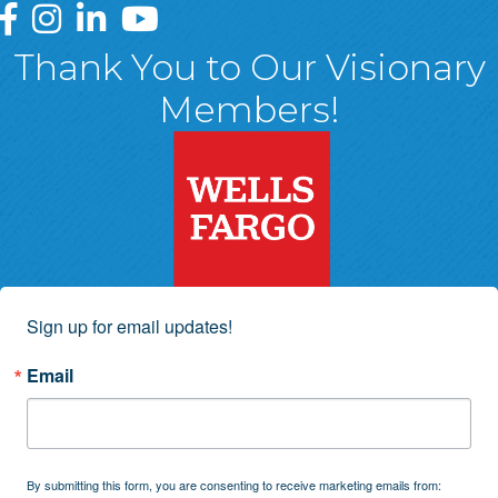
Greater Wyoming Valley Chamber Facebook Page
Greater Wyoming Valley Chamber Instagram Page
Greater Wyoming Valley Chamber Linked In P
Greater Wyoming Valley Chamber YouTu
Thank You to Our Visionary
Members!
Sign up for email updates!
Email
By submitting this form, you are consenting to receive marketing emails from: