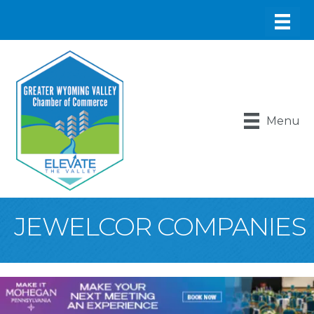
Menu
JEWELCOR COMPANIES