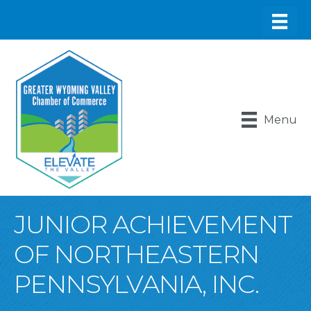
Menu
JUNIOR ACHIEVEMENT
OF NORTHEASTERN
PENNSYLVANIA, INC.