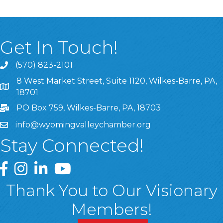
Get In Touch!
(570) 823-2101
8 West Market Street, Suite 1120, Wilkes-Barre, PA,
8 West Market Street, Suite 1120, Wilkes-Barre, PA, 1870
18701
PO Box 759, Wilkes-Barre, PA, 18703
info@wyomingvalleychamber.org
Stay Connected!
Greater Wyoming Valley Chamber Facebook Page
Greater Wyoming Valley Chamber Instagram Page
Greater Wyoming Valley Chamber Linked In P
Greater Wyoming Valley Chamber YouTu
Thank You to Our Visionary
Members!