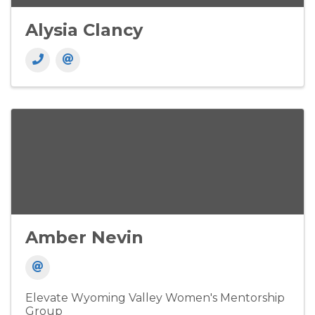
Alysia Clancy
Amber Nevin
Elevate Wyoming Valley Women's Mentorship
Group