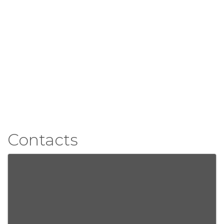
Contacts