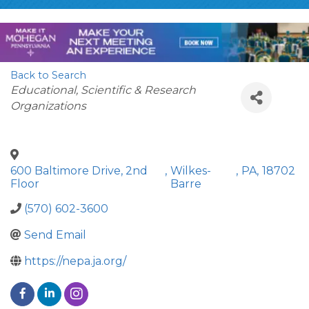
Back to Search
Categories
Educational, Scientific & Research
Organizations
600 Baltimore Drive, 2nd
,
Wilkes-
,
PA
,
18702
Floor
Barre
(570) 602-3600
Send Email
https://nepa.ja.org/