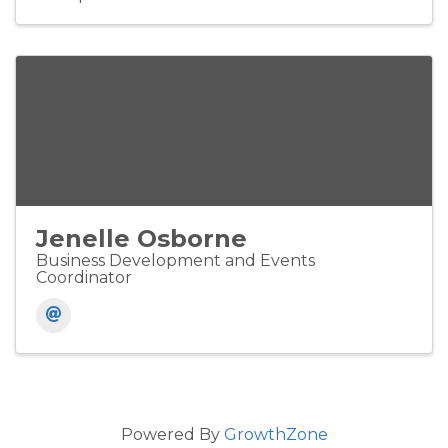
Jenelle Osborne
Business Development and Events
Coordinator
Powered By
GrowthZone