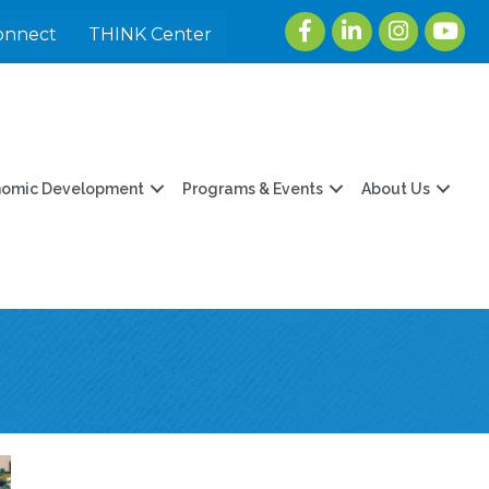
Facebook
LinkedIn
Instagram
youtu
onnect
THINK Center
nomic Development
Programs & Events
About Us