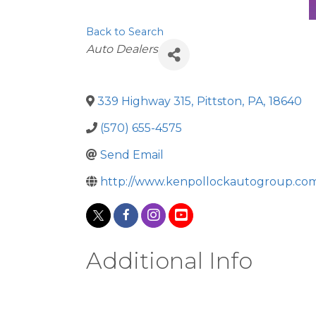
Back to Search
Categories
Auto Dealers
339 Highway 315
,
Pittston
,
PA
,
18640
(570) 655-4575
Send Email
http://www.kenpollockautogroup.co
Additional Info