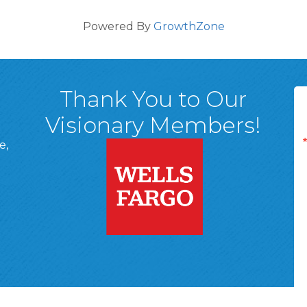
Powered By
GrowthZone
Thank You to Our
Visionary Members!
e,
A, 18701
ge
 Page
d In Page
 YouTube Page