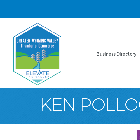
Business Directory
KEN POLLO