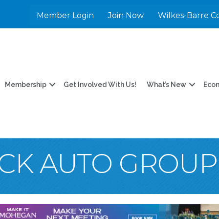
Member Login
Join Now
Wilkes-Barre C
Membership
Get Involved With Us!
What’s New
Eco
CK AUTO GROUP