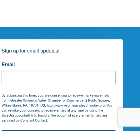
Sign up for email updates!
Email
By submitting this form, you are consenting to receive marketing emails
from: Greater Wyoming Valley Chamber of Commerce, 2 Public Square,
Wilkes-Barre, PA, 18701, US, http://www.wyomingvalleychamber.org. You
can revoke your consent to receive emails at any time by using the
SafeUnsubscribe® link, found at the bottom of every email.
Emails are
serviced by Constant Contact.
Subscribe!