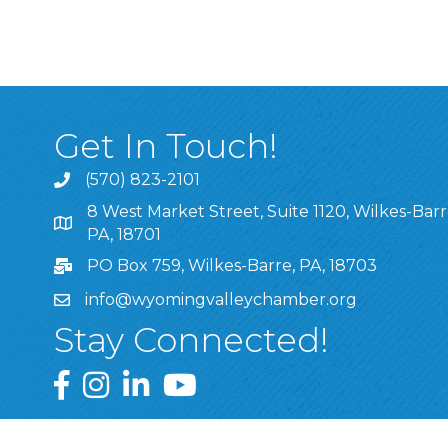
Get In Touch!
(570) 823-2101
8 West Market Street, Suite 1120, Wilkes-Barr
8 West Market Street, Suite 1120, Wilkes-Barre, P
PA, 18701
PO Box 759, Wilkes-Barre, PA, 18703
info@wyomingvalleychamber.org
Stay Connected!
Greater Wyoming Valley Chamber Facebook Pa
Greater Wyoming Valley Chamber Instagram
Greater Wyoming Valley Chamber Linke
Greater Wyoming Valley Chamber