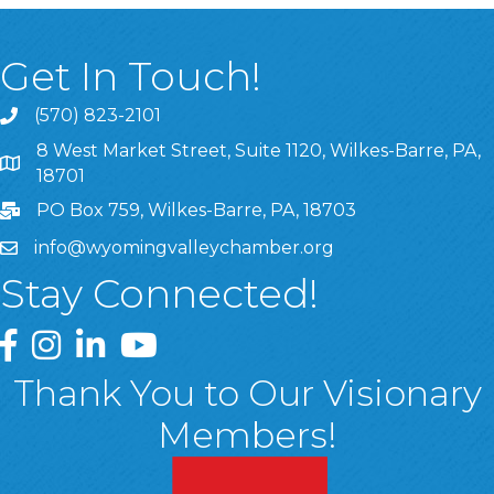
Get In Touch!
(570) 823-2101
8 West Market Street, Suite 1120, Wilkes-Barre, PA,
8 West Market Street, Suite 1120, Wilkes-Barre, PA, 1870
18701
PO Box 759, Wilkes-Barre, PA, 18703
info@wyomingvalleychamber.org
Stay Connected!
Greater Wyoming Valley Chamber Facebook Page
Greater Wyoming Valley Chamber Instagram Page
Greater Wyoming Valley Chamber Linked In P
Greater Wyoming Valley Chamber YouTu
Thank You to Our Visionary
Members!