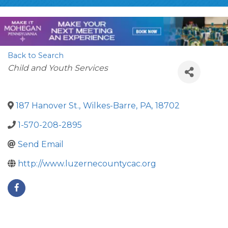
Back to Search
Categories
Child and Youth Services
187 Hanover St.
,
Wilkes-Barre
,
PA
,
18702
1-570-208-2895
Send Email
http://www.luzernecountycac.org