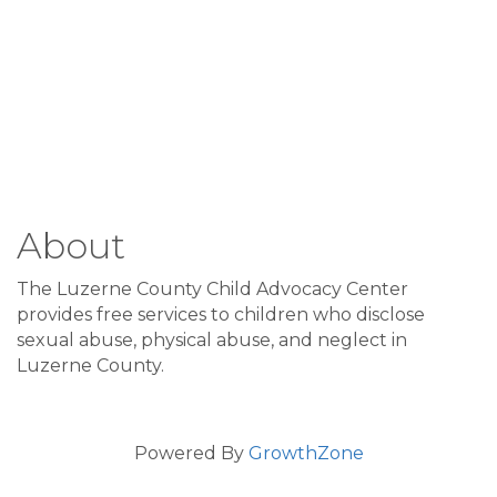
About
The Luzerne County Child Advocacy Center
provides free services to children who disclose
sexual abuse, physical abuse, and neglect in
Luzerne County.
Powered By
GrowthZone