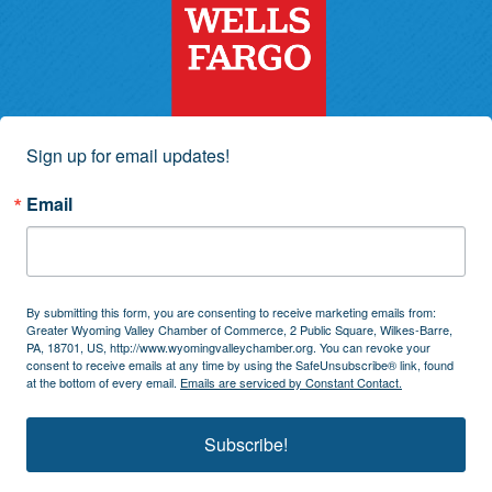
Sign up for email updates!
Email
By submitting this form, you are consenting to receive marketing emails from:
Greater Wyoming Valley Chamber of Commerce, 2 Public Square, Wilkes-Barre,
PA, 18701, US, http://www.wyomingvalleychamber.org. You can revoke your
consent to receive emails at any time by using the SafeUnsubscribe® link, found
at the bottom of every email.
Emails are serviced by Constant Contact.
Subscribe!