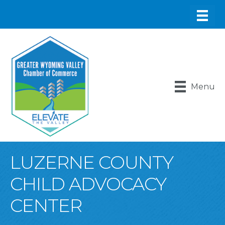
Menu
LUZERNE COUNTY
CHILD ADVOCACY
CENTER