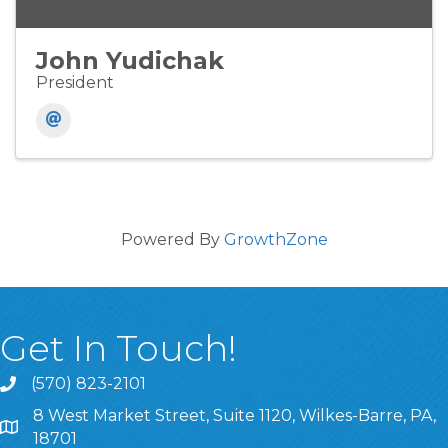
John Yudichak
President
Powered By
GrowthZone
Get In Touch!
(570) 823-2101
8 West Market Street, Suite 1120, Wilkes-Barre, PA,
8 West Market Street, Suite 1120, Wilkes-Barre, PA, 1870
18701