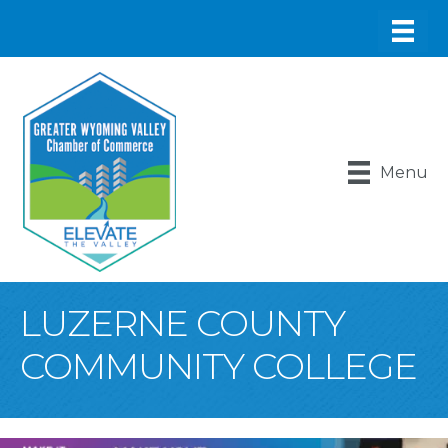
Menu
LUZERNE COUNTY
COMMUNITY COLLEGE