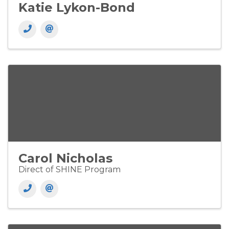
Katie Lykon-Bond
Carol Nicholas
Direct of SHINE Program