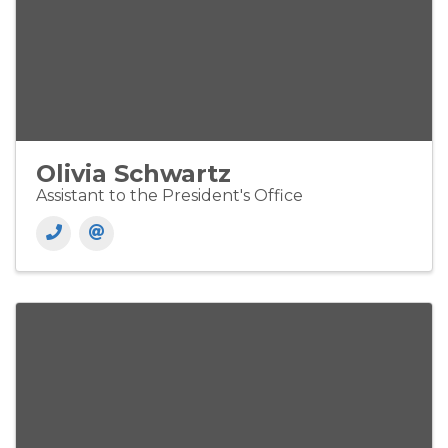
Olivia Schwartz
Assistant to the President's Office