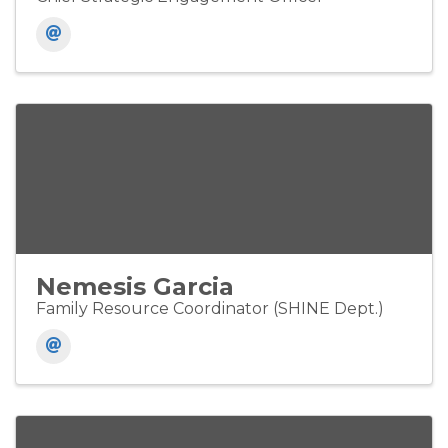
Nemesis Garcia
Family Resource Coordinator (SHINE Dept.)