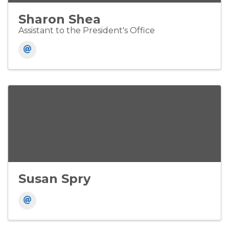
Sharon Shea
Assistant to the President's Office
Susan Spry