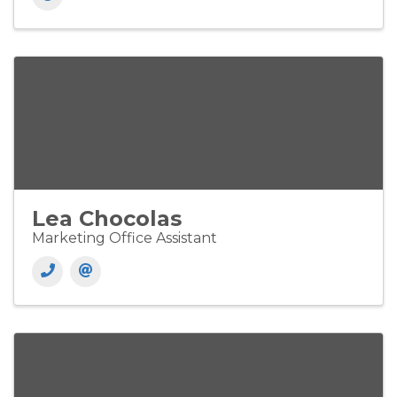
Lea Chocolas
Marketing Office Assistant