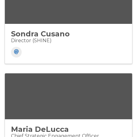
Sondra Cusano
Director (SHINE)
Maria DeLucca
Chief Strategic Engagement Officer