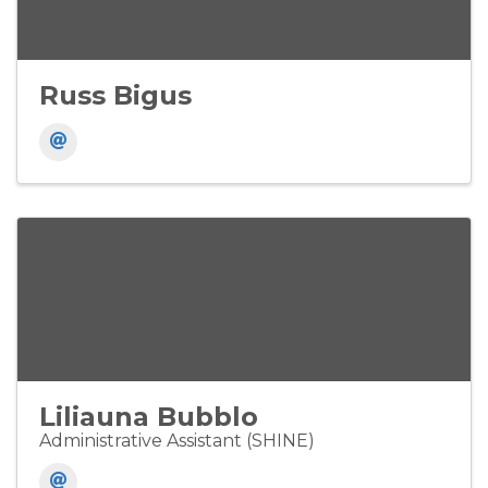
Russ Bigus
Liliauna Bubblo
Administrative Assistant (SHINE)