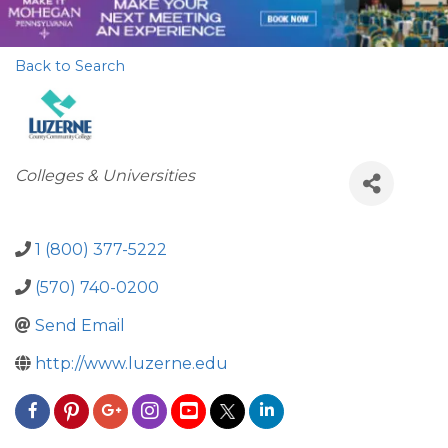
Back to Search
Categories
Colleges & Universities
1 (800) 377-5222
(570) 740-0200
Send Email
http://www.luzerne.edu