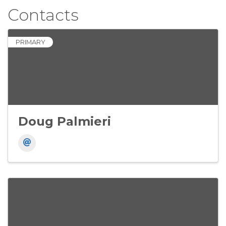
Contacts
PRIMARY
Doug Palmieri