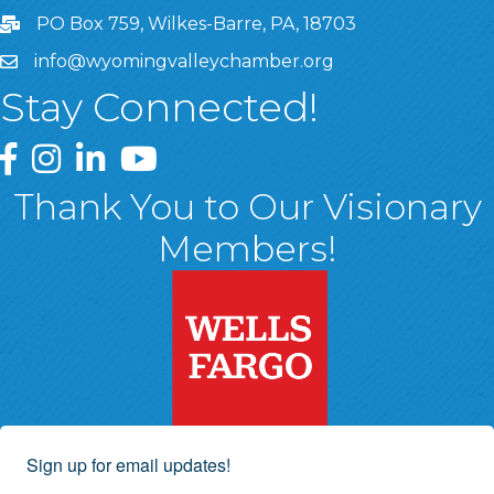
PO Box 759, Wilkes-Barre, PA, 18703
info@wyomingvalleychamber.org
Stay Connected!
Greater Wyoming Valley Chamber Facebook Page
Greater Wyoming Valley Chamber Instagram Page
Greater Wyoming Valley Chamber Linked In P
Greater Wyoming Valley Chamber YouTu
Thank You to Our Visionary
Members!
Sign up for email updates!