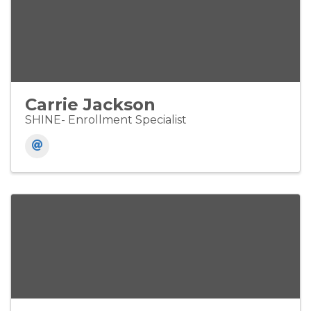
Carrie Jackson
SHINE- Enrollment Specialist