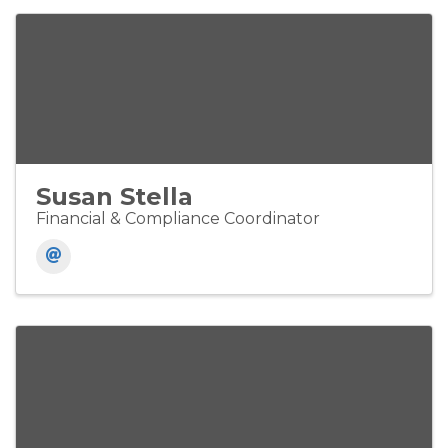
Susan Stella
Financial & Compliance Coordinator