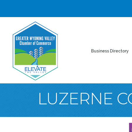
Business Directory
LUZERNE C