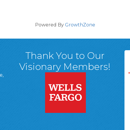
Powered By
GrowthZone
Thank You to Our
Visionary Members!
e,
A, 18701
ge
 Page
d In Page
 YouTube Page