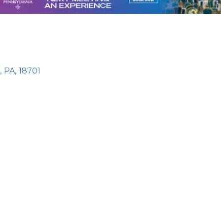
,
PA
,
18701
e