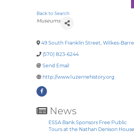
Back to Search
Categories
Museums
49 South Franklin Street
,
Wilkes-Barre
(570) 823-6244
Send Email
http://www.luzernehistory.org
News
ESSA Bank Sponsors Free Public
Tours at the Nathan Denison Hous