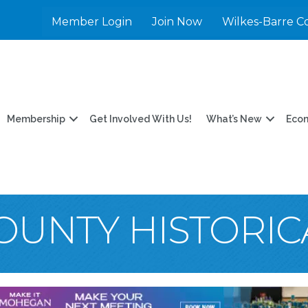
Member Login
Join Now
Wilkes-Barre C
Membership
Get Involved With Us!
What’s New
Eco
OUNTY HISTORIC