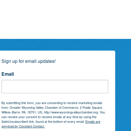
Sign up for email updates!
Email
By submitting this form, you are consenting to receive marketing emails
from: Greater Wyoming Valley Chamber of Commerce, 2 Public Square,
Wilkes-Barre, PA, 18701, US, http://www.wyomingvalleychamber.org. You
can revoke your consent to receive emails at any time by using the
SafeUnsubscribe® link, found at the bottom of every email.
Emails are
serviced by Constant Contact.