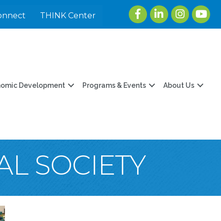
Facebook
LinkedIn
Instagram
youtu
onnect
THINK Center
nomic Development
Programs & Events
About Us
AL SOCIETY