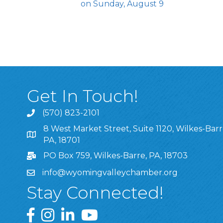
on Sunday, August 9
Get In Touch!
(570) 823-2101
8 West Market Street, Suite 1120, Wilkes-Barr
8 West Market Street, Suite 1120, Wilkes-Barre, P
PA, 18701
PO Box 759, Wilkes-Barre, PA, 18703
info@wyomingvalleychamber.org
Stay Connected!
Greater Wyoming Valley Chamber Facebook Pa
Greater Wyoming Valley Chamber Instagram
Greater Wyoming Valley Chamber Linke
Greater Wyoming Valley Chamber