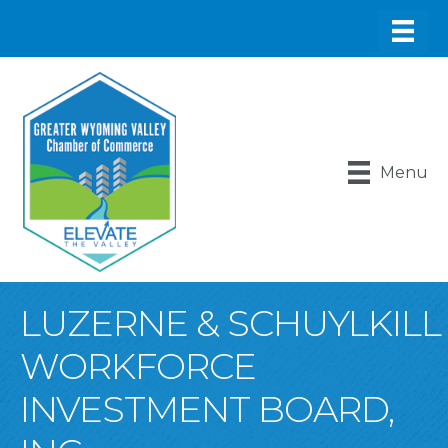
Menu
LUZERNE & SCHUYLKILL
WORKFORCE
INVESTMENT BOARD,