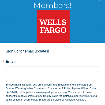
Members!
Sign up for email updates!
Email
By submitting this form, you are consenting to receive marketing emails from:
Greater Wyoming Valley Chamber of Commerce, 2 Public Square, Wilkes-Barre,
PA, 18701, US, http://www.wyomingvalleychamber.org. You can revoke your
consent to receive emails at any time by using the SafeUnsubscribe® link, found
at the bottom of every email.
Emails are serviced by Constant Contact.