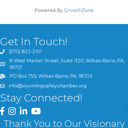
Powered By
GrowthZone
Get In Touch!
(570) 823-2101
8 West Market Street, Suite 1120, Wilkes-Barre, PA,
8 West Market Street, Suite 1120, Wilkes-Barre, PA, 1870
18701
PO Box 759, Wilkes-Barre, PA, 18703
info@wyomingvalleychamber.org
Stay Connected!
Greater Wyoming Valley Chamber Facebook Page
Greater Wyoming Valley Chamber Instagram Page
Greater Wyoming Valley Chamber Linked In P
Greater Wyoming Valley Chamber YouTu
Thank You to Our Visionary