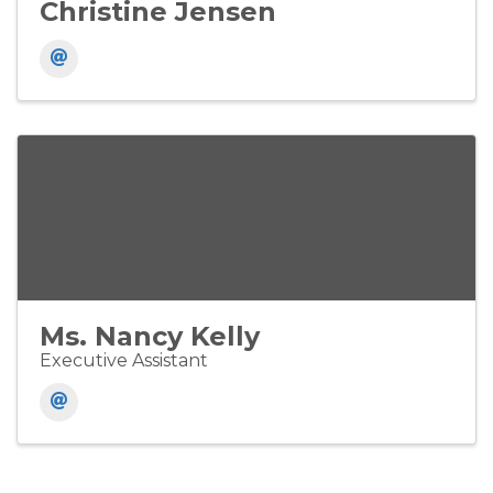
Christine Jensen
Ms. Nancy Kelly
Executive Assistant