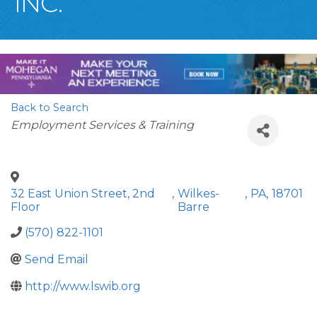
INC.
Back to Search
Categories
Employment Services & Training
32 East Union Street, 2nd
,
Wilkes-
,
PA
,
18701
Floor
Barre
(570) 822-1101
Send Email
http://www.lswib.org