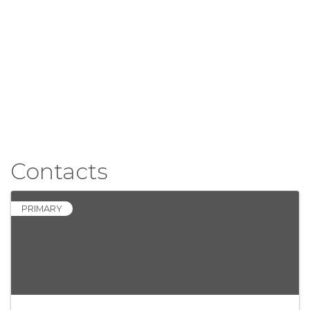
Contacts
PRIMARY