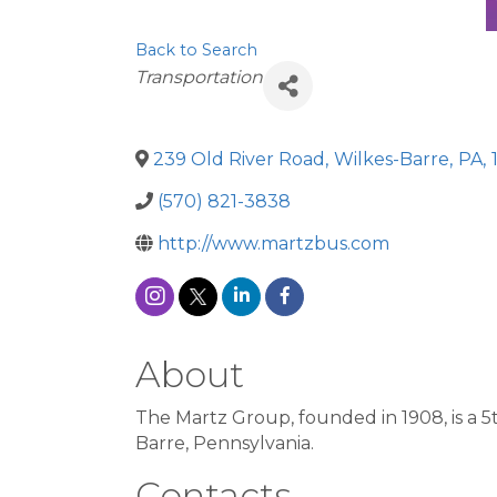
Back to Search
Categories
Transportation
239 Old River Road
,
Wilkes-Barre
,
PA
,
(570) 821-3838
http://www.martzbus.com
About
The Martz Group, founded in 1908, is a 
Barre, Pennsylvania.
Contacts