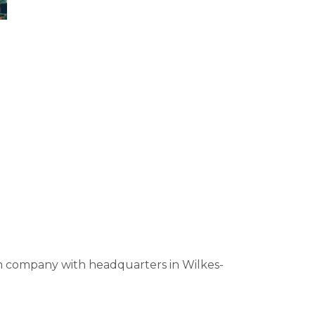
on company with headquarters in Wilkes-