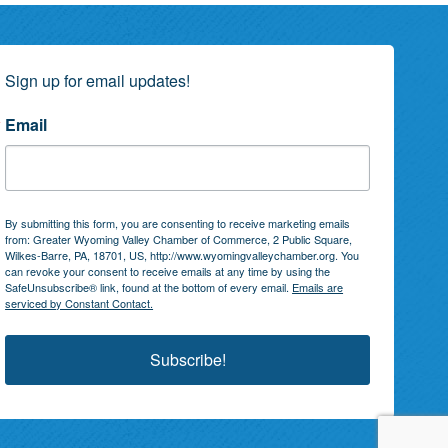
Sign up for email updates!
Email
By submitting this form, you are consenting to receive marketing emails
from: Greater Wyoming Valley Chamber of Commerce, 2 Public Square,
Wilkes-Barre, PA, 18701, US, http://www.wyomingvalleychamber.org. You
can revoke your consent to receive emails at any time by using the
SafeUnsubscribe® link, found at the bottom of every email.
Emails are
serviced by Constant Contact.
Subscribe!