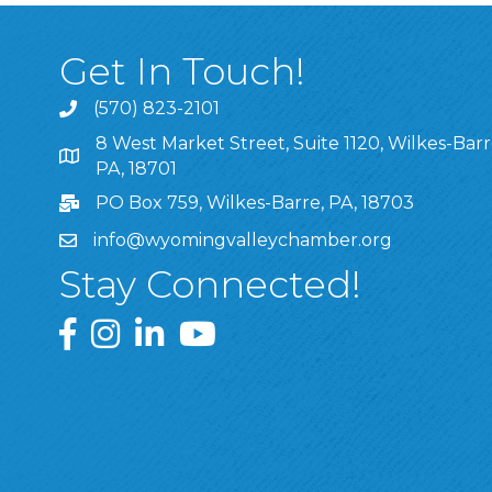
Get In Touch!
(570) 823-2101
8 West Market Street, Suite 1120, Wilkes-Barr
8 West Market Street, Suite 1120, Wilkes-Barre, P
PA, 18701
PO Box 759, Wilkes-Barre, PA, 18703
info@wyomingvalleychamber.org
Stay Connected!
Greater Wyoming Valley Chamber Facebook Pa
Greater Wyoming Valley Chamber Instagram
Greater Wyoming Valley Chamber Linke
Greater Wyoming Valley Chamber