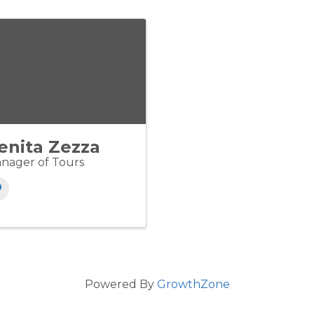
enita Zezza
nager of Tours
Powered By
GrowthZone