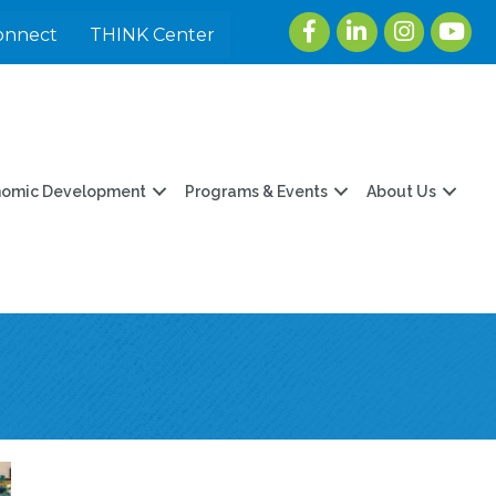
Facebook
LinkedIn
Instagram
youtu
onnect
THINK Center
nomic Development
Programs & Events
About Us