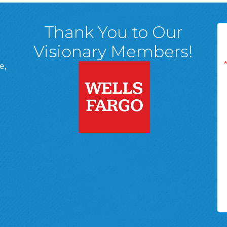
Thank You to Our
Visionary Members!
e,
A, 18701
ge
 Page
d In Page
 YouTube Page