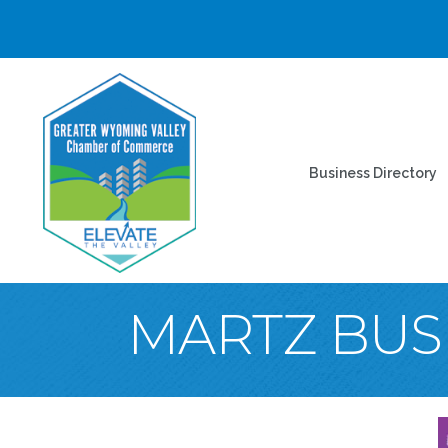
Business Directory
MARTZ BUS