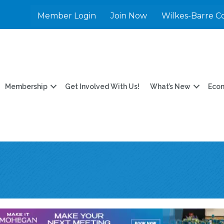
Member Login
Join Now
Wilkes-Barre C
Membership
Get Involved With Us!
What’s New
Eco