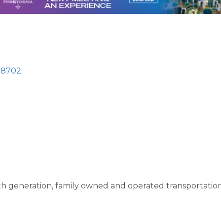
18702
5th generation, family owned and operated transportati