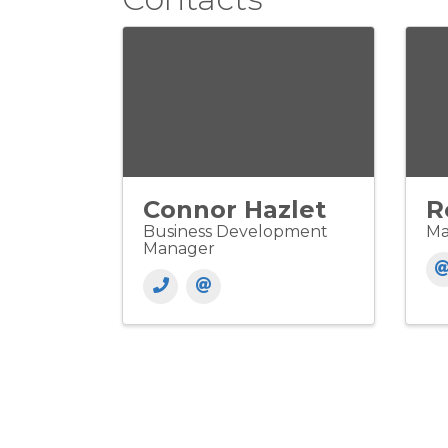
Connor Hazlet
R
Business Development
Ma
Manager