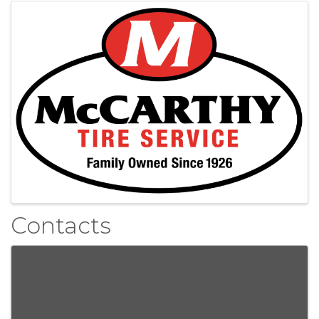
Images
Contacts