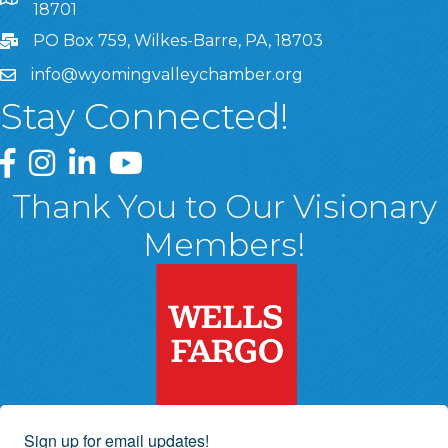
8 West Market Street, Suite 1120, Wilkes-Barre, PA, 1870
18701
PO Box 759, Wilkes-Barre, PA, 18703
info@wyomingvalleychamber.org
Stay Connected!
Greater Wyoming Valley Chamber Facebook Page
Greater Wyoming Valley Chamber Instagram Page
Greater Wyoming Valley Chamber Linked In P
Greater Wyoming Valley Chamber YouTu
Thank You to Our Visionary
Members!
Sign up for email updates!