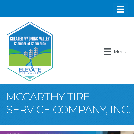
Menu
MCCARTHY TIRE
SERVICE COMPANY, INC.