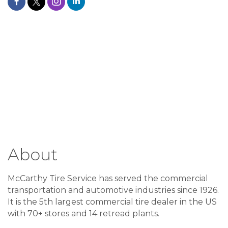
About
McCarthy Tire Service has served the commercial
transportation and automotive industries since 1926.
It is the 5th largest commercial tire dealer in the US
with 70+ stores and 14 retread plants.