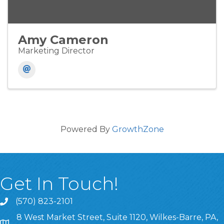
Amy Cameron
Marketing Director
Powered By
GrowthZone
Get In Touch!
(570) 823-2101
8 West Market Street, Suite 1120, Wilkes-Barre, PA,