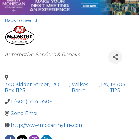
Back to Search
Categories
Automotive Services & Repairs
340 Kidder Street, PO
,
Wilkes-
,
PA
,
18703-
Box 1125
Barre
1125
1 (800) 724-3506
Send Email
http://www.mccarthytire.com