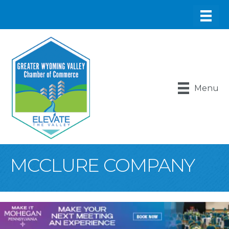
Menu
MCCLURE COMPANY