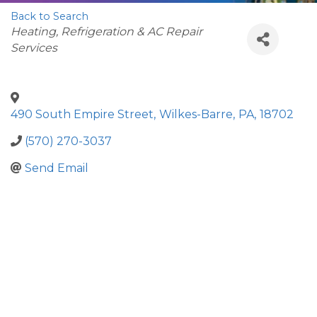
Back to Search
Categories
Heating, Refrigeration & AC Repair
Services
490 South Empire Street
,
Wilkes-Barre
,
PA
,
18702
(570) 270-3037
Send Email