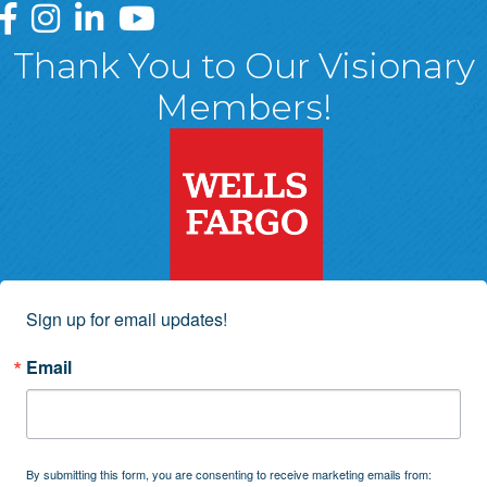
Greater Wyoming Valley Chamber Facebook Page
Greater Wyoming Valley Chamber Instagram Page
Greater Wyoming Valley Chamber Linked In P
Greater Wyoming Valley Chamber YouTu
Thank You to Our Visionary
Members!
Sign up for email updates!
Email
By submitting this form, you are consenting to receive marketing emails from: