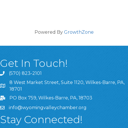
Powered By
GrowthZone
Get In Touch!
(570) 823-2101
8 West Market Street, Suite 1120, Wilkes-Barre, PA,
8 West Market Street, Suite 1120, Wilkes-Barre, PA, 1870
18701
PO Box 759, Wilkes-Barre, PA, 18703
info@wyomingvalleychamber.org
Stay Connected!