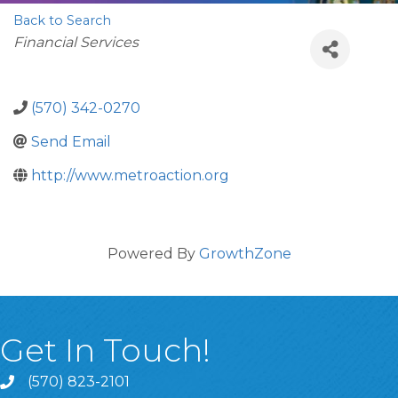
Back to Search
Categories
Financial Services
(570) 342-0270
Send Email
http://www.metroaction.org
Powered By
GrowthZone
Get In Touch!
(570) 823-2101