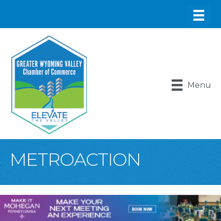
Menu
METROACTION