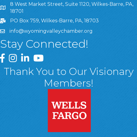
8 West Market Street, Suite 1120, Wilkes-Barre, PA,
8 West Market Street, Suite 1120, Wilkes-Barre, PA, 1870
18701
PO Box 759, Wilkes-Barre, PA, 18703
info@wyomingvalleychamber.org
Stay Connected!
Greater Wyoming Valley Chamber Facebook Page
Greater Wyoming Valley Chamber Instagram Page
Greater Wyoming Valley Chamber Linked In P
Greater Wyoming Valley Chamber YouTu
Thank You to Our Visionary
Members!