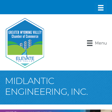
Menu
MIDLANTIC
ENGINEERING, INC.