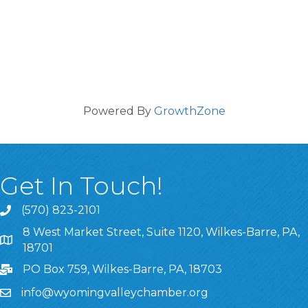
Powered By
GrowthZone
Get In Touch!
(570) 823-2101
8 West Market Street, Suite 1120, Wilkes-Barre, PA,
8 West Market Street, Suite 1120, Wilkes-Barre, PA, 1870
18701
PO Box 759, Wilkes-Barre, PA, 18703
info@wyomingvalleychamber.org