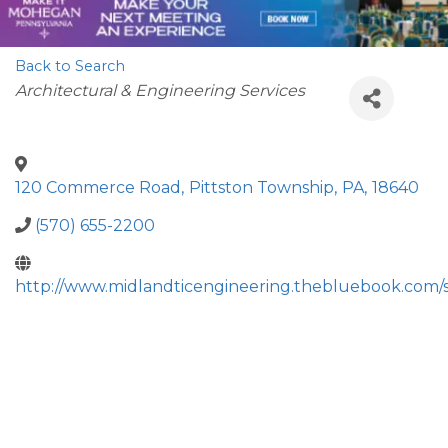
Back to Search
Categories
Architectural & Engineering Services
120 Commerce Road
,
Pittston Township
,
PA
,
18640
(570) 655-2200
http://www.midlandticengineering.thebluebook.com