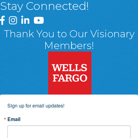
Stay Connected!
Greater Wyoming Valley Chamber Facebook Page
Greater Wyoming Valley Chamber Instagram Page
Greater Wyoming Valley Chamber Linked In P
Greater Wyoming Valley Chamber YouTu
Thank You to Our Visionary
Members!
Sign up for email updates!
Email