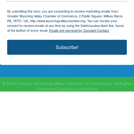
By submitting this form, you are consenting to receive marketing emails from:
Greater Wyoming Valley Chamber of Commerce, 2 Public Square, Wilkes-Barre,
PA, 18701, US, http://www.wyomingvalleychamber.org. You can revoke your
consent to receive emails at any time by using the SafeUnsubscribe® link, found
at the bottom of every email.
Emails are serviced by Constant Contact.
Subscribe!
©
2026
Greater Wyoming Valley Chamber of Commerce.
All Rights
Reserved | Site by
GrowthZone