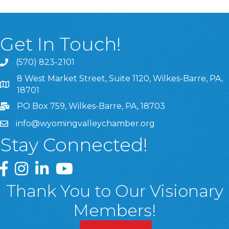
Get In Touch!
(570) 823-2101
8 West Market Street, Suite 1120, Wilkes-Barre, PA,
8 West Market Street, Suite 1120, Wilkes-Barre, PA, 1870
18701
PO Box 759, Wilkes-Barre, PA, 18703
info@wyomingvalleychamber.org
Stay Connected!
Greater Wyoming Valley Chamber Facebook Page
Greater Wyoming Valley Chamber Instagram Page
Greater Wyoming Valley Chamber Linked In P
Greater Wyoming Valley Chamber YouTu
Thank You to Our Visionary
Members!