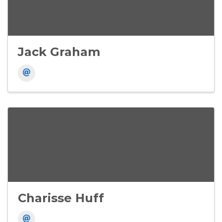
Jack Graham
Charisse Huff