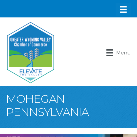
Menu
MOHEGAN
PENNSYLVANIA