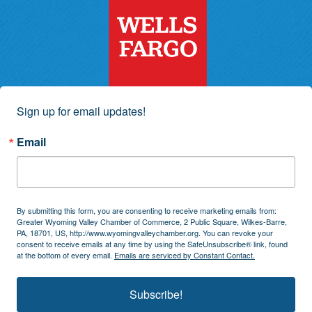
Sign up for email updates!
Email
By submitting this form, you are consenting to receive marketing emails from:
Greater Wyoming Valley Chamber of Commerce, 2 Public Square, Wilkes-Barre,
PA, 18701, US, http://www.wyomingvalleychamber.org. You can revoke your
consent to receive emails at any time by using the SafeUnsubscribe® link, found
at the bottom of every email.
Emails are serviced by Constant Contact.
Subscribe!