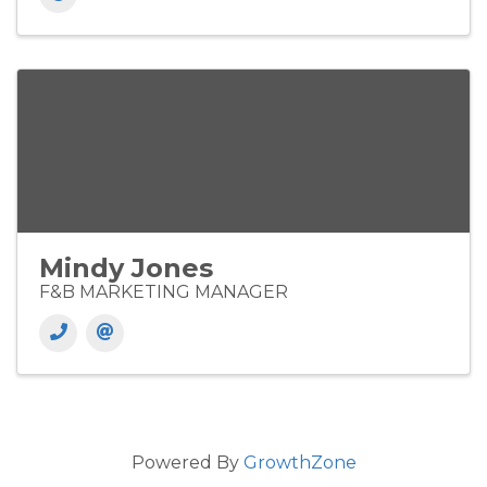
Mindy Jones
F&B MARKETING MANAGER
Powered By
GrowthZone