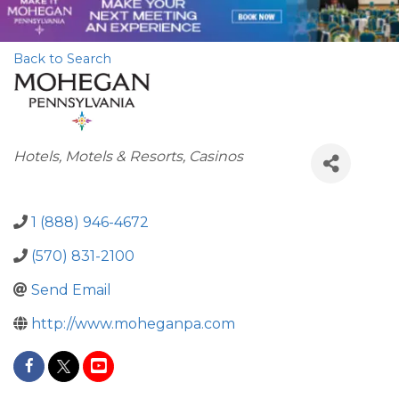
Back to Search
Categories
Hotels, Motels & Resorts
Casinos
1 (888) 946-4672
(570) 831-2100
Send Email
http://www.moheganpa.com