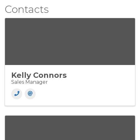
Contacts
Kelly Connors
Sales Manager