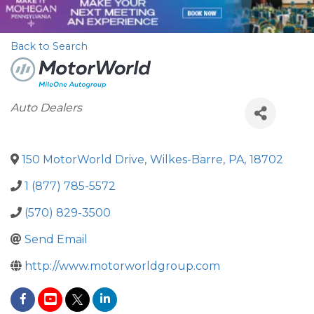
Back to Search
Categories
Auto Dealers
150 MotorWorld Drive
,
Wilkes-Barre
,
PA
,
18702
1 (877) 785-5572
(570) 829-3500
Send Email
http://www.motorworldgroup.com