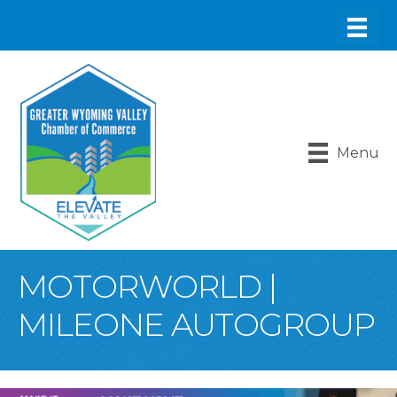
Menu
MOTORWORLD |
MILEONE AUTOGROUP