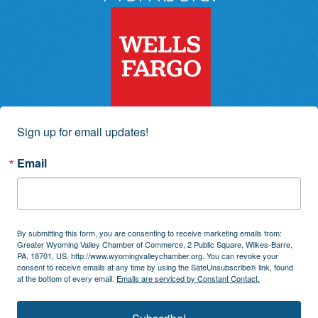
Sign up for email updates!
Email
By submitting this form, you are consenting to receive marketing emails from:
Greater Wyoming Valley Chamber of Commerce, 2 Public Square, Wilkes-Barre,
PA, 18701, US, http://www.wyomingvalleychamber.org. You can revoke your
consent to receive emails at any time by using the SafeUnsubscribe® link, found
at the bottom of every email.
Emails are serviced by Constant Contact.