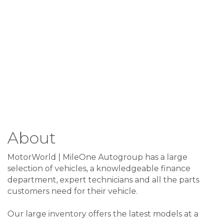
About
MotorWorld | MileOne Autogroup has a large
selection of vehicles, a knowledgeable finance
department, expert technicians and all the parts
customers need for their vehicle.
Our large inventory offers the latest models at a