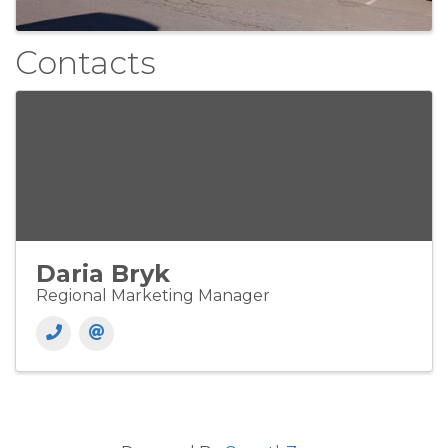
Contacts
Daria Bryk
Regional Marketing Manager