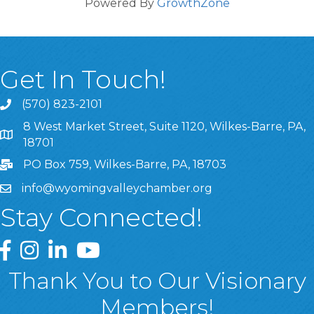
Powered By
GrowthZone
Get In Touch!
(570) 823-2101
8 West Market Street, Suite 1120, Wilkes-Barre, PA,
8 West Market Street, Suite 1120, Wilkes-Barre, PA, 1870
18701
PO Box 759, Wilkes-Barre, PA, 18703
info@wyomingvalleychamber.org
Stay Connected!
Greater Wyoming Valley Chamber Facebook Page
Greater Wyoming Valley Chamber Instagram Page
Greater Wyoming Valley Chamber Linked In P
Greater Wyoming Valley Chamber YouTu
Thank You to Our Visionary
Members!