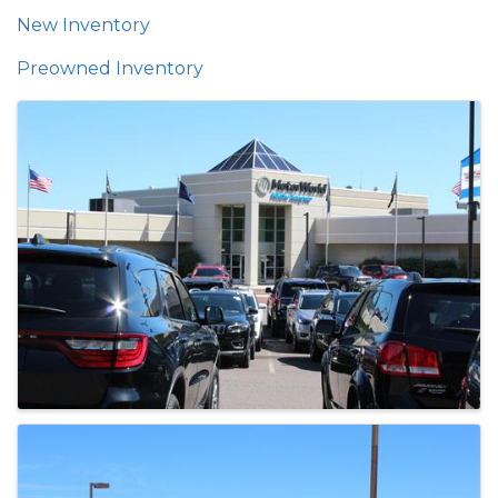
New Inventory
Preowned Inventory
Images