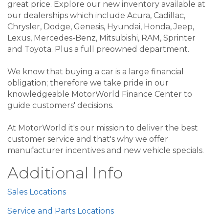
great price. Explore our new inventory available at
our dealerships which include Acura, Cadillac,
Chrysler, Dodge, Genesis, Hyundai, Honda, Jeep,
Lexus, Mercedes-Benz, Mitsubishi, RAM, Sprinter
and Toyota. Plus a full preowned department.
We know that buying a car is a large financial
obligation; therefore we take pride in our
knowledgeable MotorWorld Finance Center to
guide customers' decisions.
At MotorWorld it's our mission to deliver the best
customer service and that's why we offer
manufacturer incentives and new vehicle specials.
Additional Info
Sales Locations
Service and Parts Locations