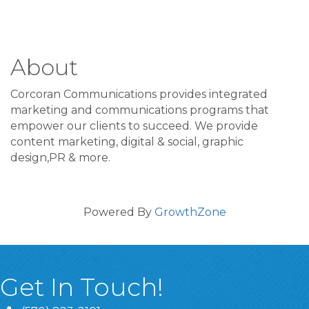
About
Corcoran Communications provides integrated
marketing and communications programs that
empower our clients to succeed. We provide
content marketing, digital & social, graphic
design,PR & more.
Powered By
GrowthZone
Get In Touch!