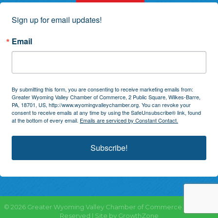
Sign up for email updates!
Email
By submitting this form, you are consenting to receive marketing emails from:
Greater Wyoming Valley Chamber of Commerce, 2 Public Square, Wilkes-Barre,
PA, 18701, US, http://www.wyomingvalleychamber.org. You can revoke your
consent to receive emails at any time by using the SafeUnsubscribe® link, found
at the bottom of every email.
Emails are serviced by Constant Contact.
Subscribe!
©
2026
Greater Wyoming Valley Chamber of Commerce.
All Rights
Reserved | Site by
GrowthZone