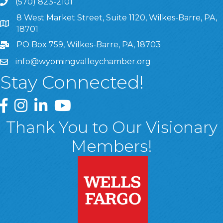
(570) 823-2101
8 West Market Street, Suite 1120, Wilkes-Barre, PA,
8 West Market Street, Suite 1120, Wilkes-Barre, PA, 1870
18701
PO Box 759, Wilkes-Barre, PA, 18703
info@wyomingvalleychamber.org
Stay Connected!
Greater Wyoming Valley Chamber Facebook Page
Greater Wyoming Valley Chamber Instagram Page
Greater Wyoming Valley Chamber Linked In P
Greater Wyoming Valley Chamber YouTu
Thank You to Our Visionary
Members!