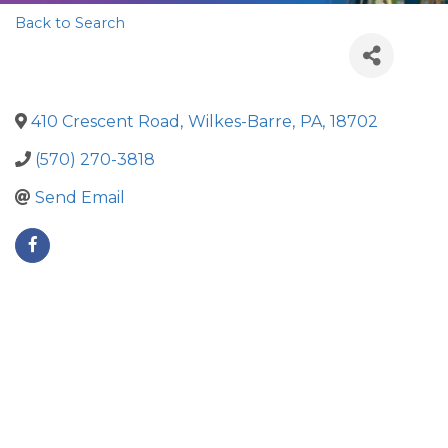
Back to Search
410 Crescent Road
,
Wilkes-Barre
,
PA
,
18702
(570) 270-3818
Send Email