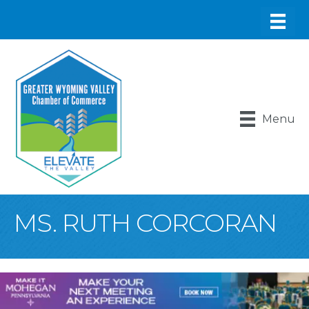
Menu
MS. RUTH CORCORAN