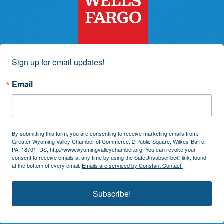
Sign up for email updates!
Email
By submitting this form, you are consenting to receive marketing emails from:
Greater Wyoming Valley Chamber of Commerce, 2 Public Square, Wilkes-Barre,
PA, 18701, US, http://www.wyomingvalleychamber.org. You can revoke your
consent to receive emails at any time by using the SafeUnsubscribe® link, found
at the bottom of every email.
Emails are serviced by Constant Contact.
Subscribe!