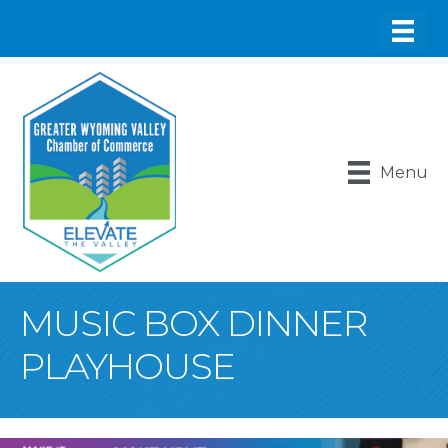
Menu
MUSIC BOX DINNER
PLAYHOUSE