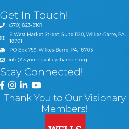
Get In Touch!
(570) 823-2101
8 West Market Street, Suite 1120, Wilkes-Barre, PA,
8 West Market Street, Suite 1120, Wilkes-Barre, PA, 1870
18701
PO Box 759, Wilkes-Barre, PA, 18703
info@wyomingvalleychamber.org
Stay Connected!
Greater Wyoming Valley Chamber Facebook Page
Greater Wyoming Valley Chamber Instagram Page
Greater Wyoming Valley Chamber Linked In P
Greater Wyoming Valley Chamber YouTu
Thank You to Our Visionary
Members!