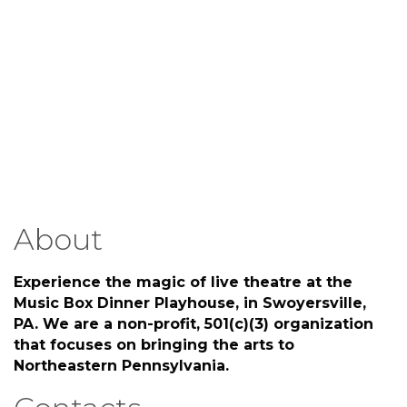
About
Experience the magic of live theatre at the
Music Box Dinner Playhouse, in Swoyersville,
PA. We are a non-profit, 501(c)(3) organization
that focuses on bringing the arts to
Northeastern Pennsylvania.