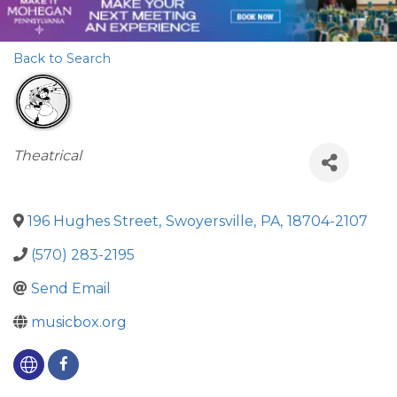
Back to Search
Categories
Theatrical
196 Hughes Street
,
Swoyersville
,
PA
,
18704-2107
(570) 283-2195
Send Email
musicbox.org