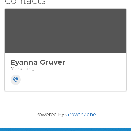
Contacts
Eyanna Gruver
Marketing
Powered By
GrowthZone