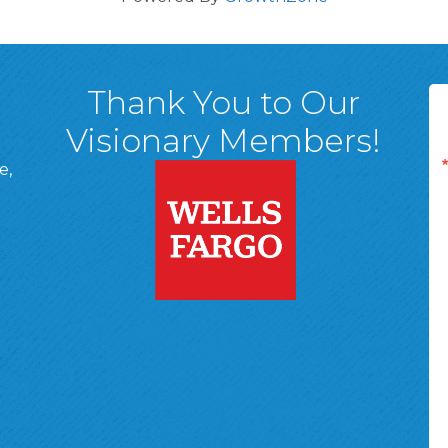
Thank You to Our
Visionary Members!
e,
A, 18701
ge
 Page
d In Page
 YouTube Page