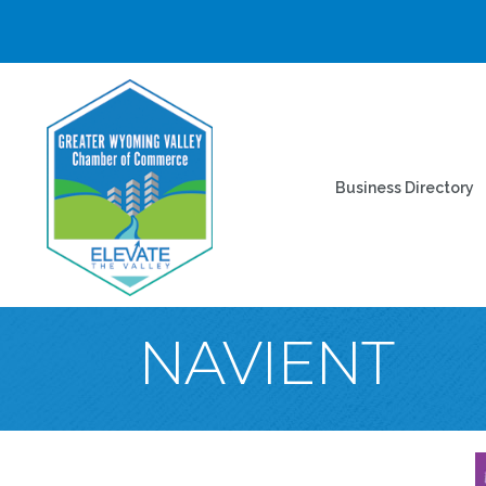
Business Directory
NAVIENT