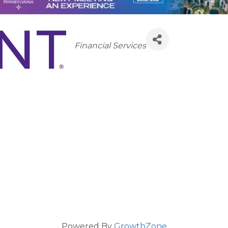
Categories
Financial Services
Powered By
GrowthZone