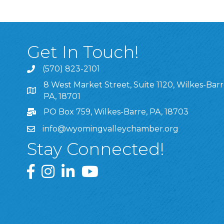
Get In Touch!
(570) 823-2101
8 West Market Street, Suite 1120, Wilkes-Barr
8 West Market Street, Suite 1120, Wilkes-Barre, P
PA, 18701
PO Box 759, Wilkes-Barre, PA, 18703
info@wyomingvalleychamber.org
Stay Connected!
Greater Wyoming Valley Chamber Facebook Pa
Greater Wyoming Valley Chamber Instagram
Greater Wyoming Valley Chamber Linke
Greater Wyoming Valley Chamber