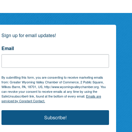
Sign up for email updates!
Email
By submitting this form, you are consenting to receive marketing emails
from: Greater Wyoming Valley Chamber of Commerce, 2 Public Square,
Wilkes-Barre, PA, 18701, US, http://www.wyomingvalleychamber.org. You
can revoke your consent to receive emails at any time by using the
SafeUnsubscribe® link, found at the bottom of every email.
Emails are
serviced by Constant Contact.
Subscribe!