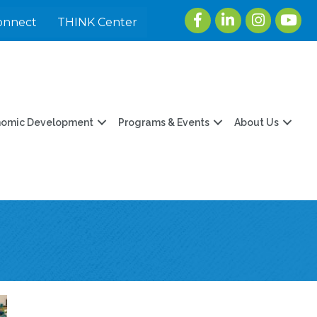
Facebook
LinkedIn
Instagram
youtu
onnect
THINK Center
nomic Development
Programs & Events
About Us