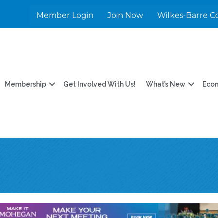
Member Login
Join Now
Wilkes-Barre C
Membership
Get Involved With Us!
What’s New
Eco