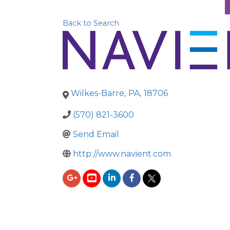
Back to Search
Wilkes-Barre
,
PA
,
18706
(570) 821-3600
Send Email
http://www.navient.com