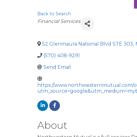
Back to Search
Categories
Financial Services
52 Glenmaura National Blvd STE 303
,
(570) 408-9291
Send Email
https://www.northwesternmutual.com/of
utm_source=google&utm_medium=myb
About