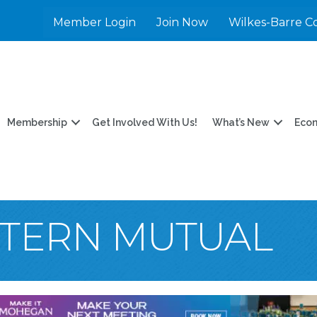
Member Login
Join Now
Wilkes-Barre C
Membership
Get Involved With Us!
What’s New
Eco
TERN MUTUAL