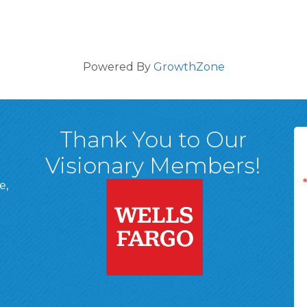
Powered By
GrowthZone
Thank You to Our
Visionary Members!
e,
A, 18701
ge
 Page
d In Page
 YouTube Page