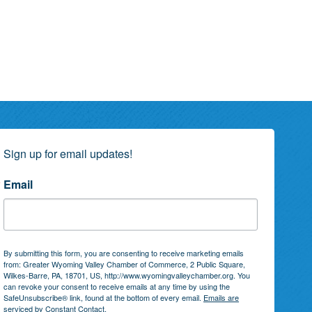
Sign up for email updates!
Email
By submitting this form, you are consenting to receive marketing emails
from: Greater Wyoming Valley Chamber of Commerce, 2 Public Square,
Wilkes-Barre, PA, 18701, US, http://www.wyomingvalleychamber.org. You
can revoke your consent to receive emails at any time by using the
SafeUnsubscribe® link, found at the bottom of every email.
Emails are
serviced by Constant Contact.