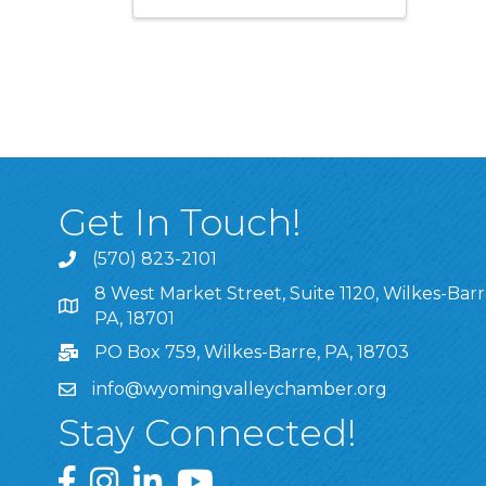
Get In Touch!
(570) 823-2101
8 West Market Street, Suite 1120, Wilkes-Barr
8 West Market Street, Suite 1120, Wilkes-Barre, P
PA, 18701
PO Box 759, Wilkes-Barre, PA, 18703
info@wyomingvalleychamber.org
Stay Connected!
Greater Wyoming Valley Chamber Facebook Pa
Greater Wyoming Valley Chamber Instagram
Greater Wyoming Valley Chamber Linke
Greater Wyoming Valley Chamber