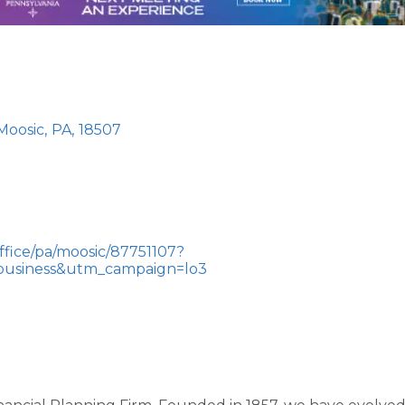
Moosic
,
PA
,
18507
fice/pa/moosic/87751107?
usiness&utm_campaign=lo3