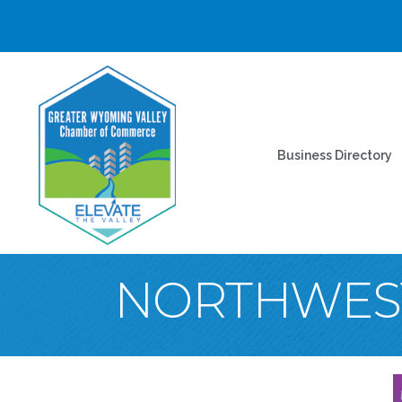
Business Directory
NORTHWES