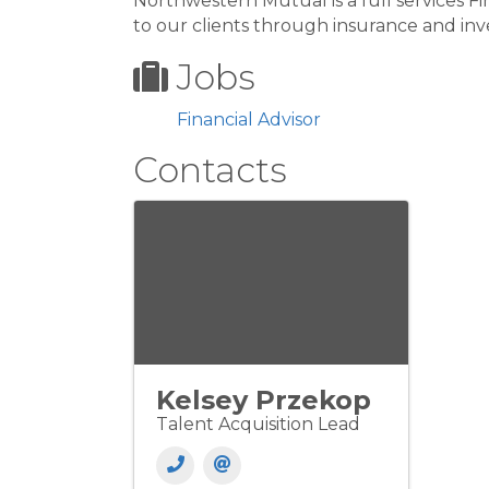
Northwestern Mutual is a full services Fi
to our clients through insurance and in
Jobs
Financial Advisor
Contacts
Kelsey Przekop
Talent Acquisition Lead