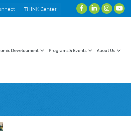
Facebook
LinkedIn
Instagram
youtu
onnect
THINK Center
nomic Development
Programs & Events
About Us