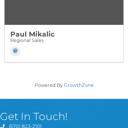
Paul Mikalic
Regional Sales
Powered By
GrowthZone
Get In Touch!
(570) 823-2101