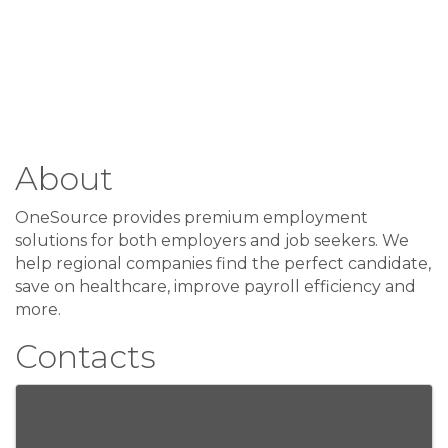
About
OneSource provides premium employment
solutions for both employers and job seekers. We
help regional companies find the perfect candidate,
save on healthcare, improve payroll efficiency and
more.
Contacts