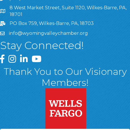
8 West Market Street, Suite 1120, Wilkes-Barre, PA,
8 West Market Street, Suite 1120, Wilkes-Barre, PA, 1870
18701
PO Box 759, Wilkes-Barre, PA, 18703
info@wyomingvalleychamber.org
Stay Connected!
Greater Wyoming Valley Chamber Facebook Page
Greater Wyoming Valley Chamber Instagram Page
Greater Wyoming Valley Chamber Linked In P
Greater Wyoming Valley Chamber YouTu
Thank You to Our Visionary
Members!