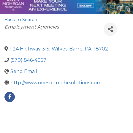
Back to Search
Categories
Employment Agencies
1124 Highway 315
,
Wilkes-Barre
,
PA
,
18702
(570) 846-4057
Send Email
http://www.onesourcehrsolutions.com