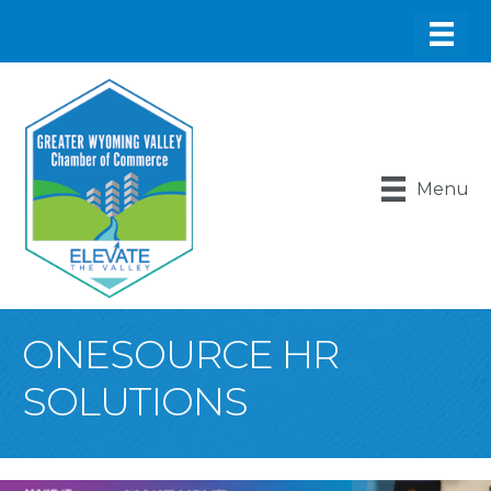
Menu
ONESOURCE HR
SOLUTIONS