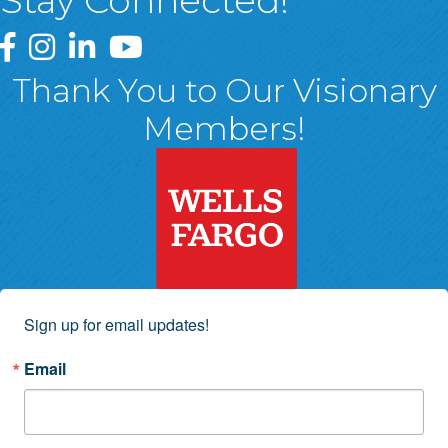
Stay Connected!
Greater Wyoming Valley Chamber Facebook Page
Greater Wyoming Valley Chamber Instagram Page
Greater Wyoming Valley Chamber Linked In P
Greater Wyoming Valley Chamber YouTu
Thank You to Our Visionary
Members!
Sign up for email updates!
Email