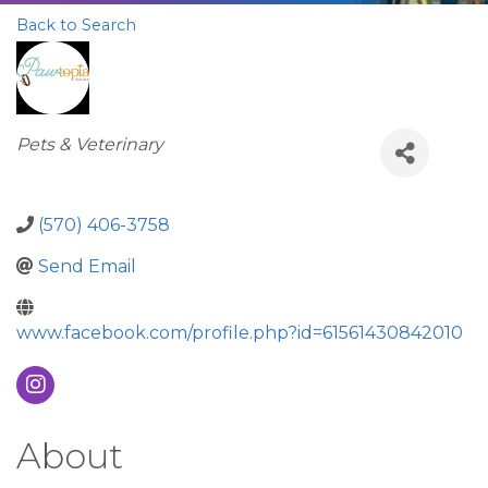
Back to Search
Categories
Pets & Veterinary
(570) 406-3758
Send Email
www.facebook.com/profile.php?id=61561430842010
About