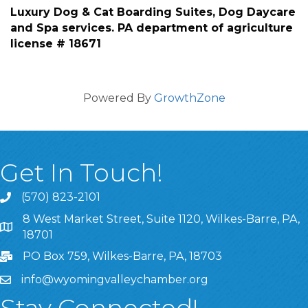
Luxury Dog & Cat Boarding Suites, Dog Daycare
and Spa services. PA department of agriculture
license # 18671
Powered By
GrowthZone
Get In Touch!
(570) 823-2101
8 West Market Street, Suite 1120, Wilkes-Barre, PA,
8 West Market Street, Suite 1120, Wilkes-Barre, PA, 1870
18701
PO Box 759, Wilkes-Barre, PA, 18703
info@wyomingvalleychamber.org