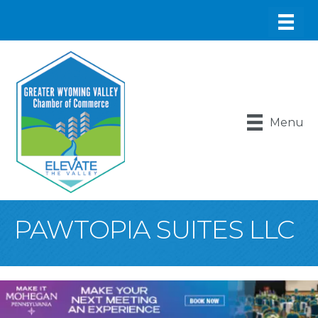
Menu
PAWTOPIA SUITES LLC