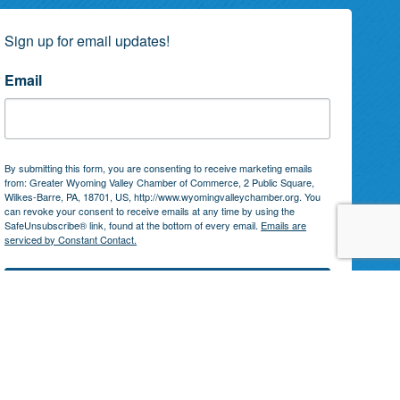
Sign up for email updates!
Email
By submitting this form, you are consenting to receive marketing emails
from: Greater Wyoming Valley Chamber of Commerce, 2 Public Square,
Wilkes-Barre, PA, 18701, US, http://www.wyomingvalleychamber.org. You
can revoke your consent to receive emails at any time by using the
SafeUnsubscribe® link, found at the bottom of every email.
Emails are
serviced by Constant Contact.
Subscribe!
by
GrowthZone