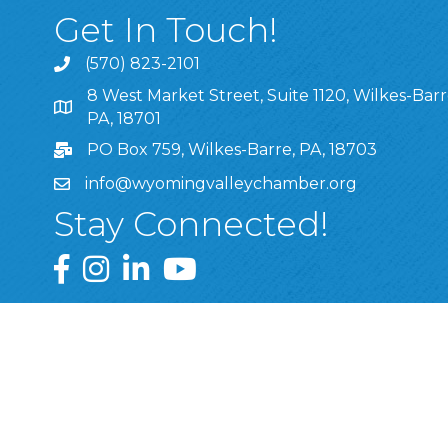
Get In Touch!
(570) 823-2101
8 West Market Street, Suite 1120, Wilkes-Barr
8 West Market Street, Suite 1120, Wilkes-Barre, P
PA, 18701
PO Box 759, Wilkes-Barre, PA, 18703
info@wyomingvalleychamber.org
Stay Connected!
Greater Wyoming Valley Chamber Facebook Pa
Greater Wyoming Valley Chamber Instagram
Greater Wyoming Valley Chamber Linke
Greater Wyoming Valley Chamber
©
2026
Greate