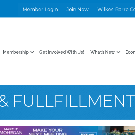
Member Login
Join Now
Wilkes-Barre C
Membership
Get Involved With Us!
What’s New
Eco
 & FULLFILLMEN