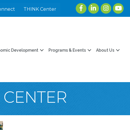
Facebook
LinkedIn
Instagram
youtu
onnect
THINK Center
nomic Development
Programs & Events
About Us
T CENTER