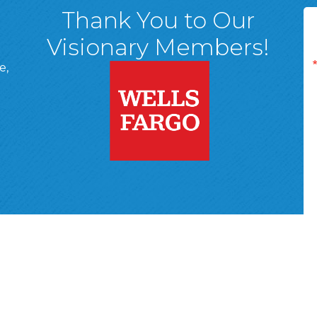
Thank You to Our
Visionary Members!
e,
A, 18701
ge
 Page
d In Page
 YouTube Page
r Wyoming Valley Chamber of Commerce.
All Rights Reserved | Site 