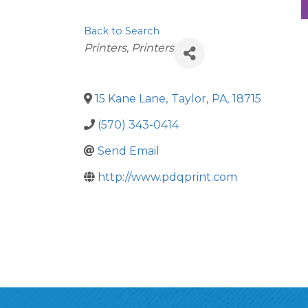
Back to Search
Categories
Printers
Printers
15 Kane Lane
,
Taylor
,
PA
,
18715
(570) 343-0414
Send Email
http://www.pdqprint.com