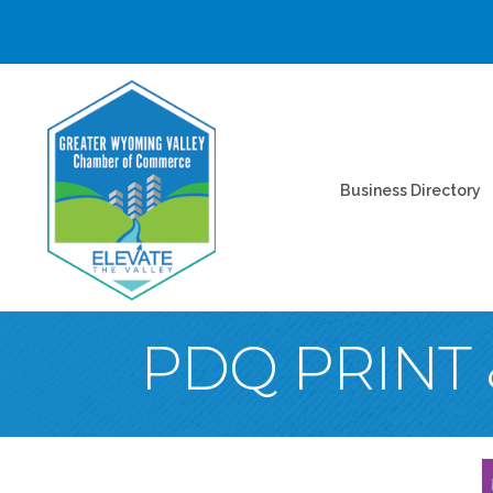
Business Directory
PDQ PRINT