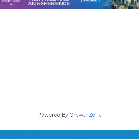
Powered By
GrowthZone