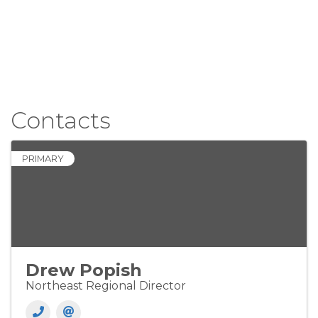
Contacts
PRIMARY
Drew Popish
Northeast Regional Director