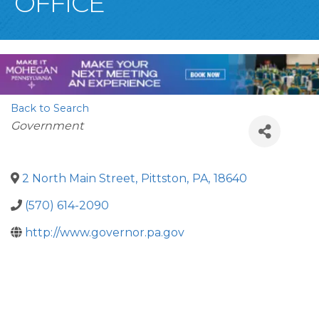
OFFICE
Back to Search
Categories
Government
2 North Main Street
,
Pittston
,
PA
,
18640
(570) 614-2090
http://www.governor.pa.gov