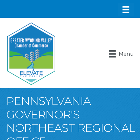
Menu
PENNSYLVANIA
GOVERNOR'S
NORTHEAST REGIONAL