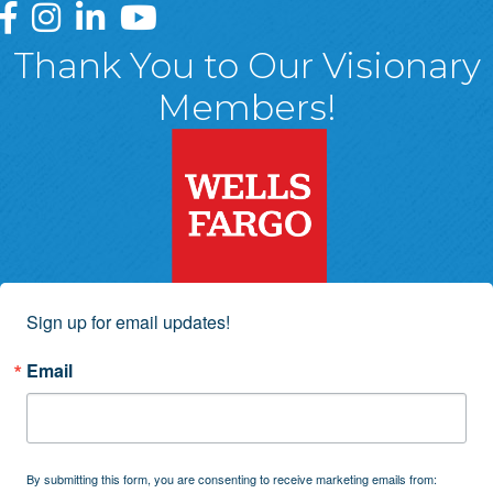
Greater Wyoming Valley Chamber Facebook Page
Greater Wyoming Valley Chamber Instagram Page
Greater Wyoming Valley Chamber Linked In P
Greater Wyoming Valley Chamber YouTu
Thank You to Our Visionary
Members!
Sign up for email updates!
Email
By submitting this form, you are consenting to receive marketing emails from: