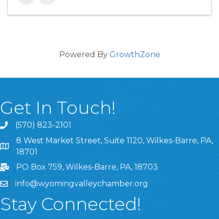
Powered By
GrowthZone
Get In Touch!
(570) 823-2101
8 West Market Street, Suite 1120, Wilkes-Barre, PA,
8 West Market Street, Suite 1120, Wilkes-Barre, PA, 1870
18701
PO Box 759, Wilkes-Barre, PA, 18703
info@wyomingvalleychamber.org
Stay Connected!