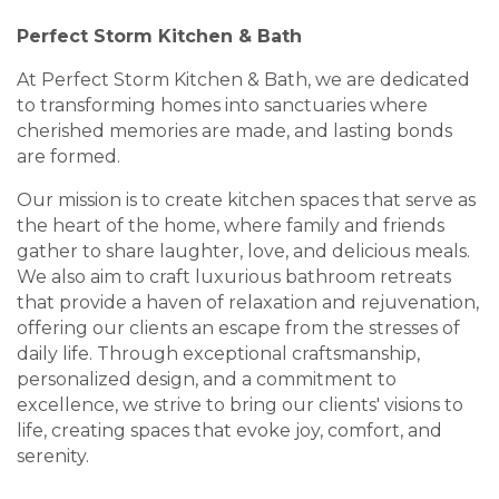
Perfect Storm Kitchen & Bath
At Perfect Storm Kitchen & Bath, we are dedicated
to transforming homes into sanctuaries where
cherished memories are made, and lasting bonds
are formed.
Our mission is to create kitchen spaces that serve as
the heart of the home, where family and friends
gather to share laughter, love, and delicious meals.
We also aim to craft luxurious bathroom retreats
that provide a haven of relaxation and rejuvenation,
offering our clients an escape from the stresses of
daily life. Through exceptional craftsmanship,
personalized design, and a commitment to
excellence, we strive to bring our clients' visions to
life, creating spaces that evoke joy, comfort, and
serenity.