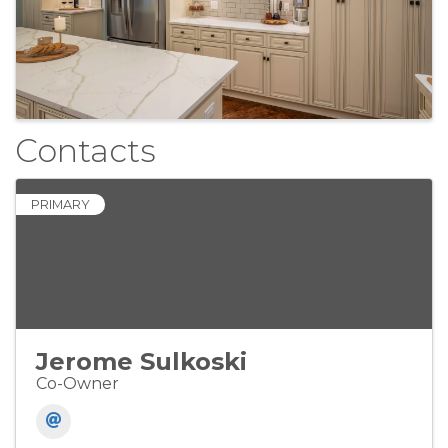
Contacts
PRIMARY
Jerome Sulkoski
Co-Owner