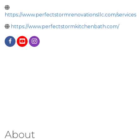
https://www.perfectstormrenovationsllc.com/services
https://www.perfectstormkitchenbath.com/
About