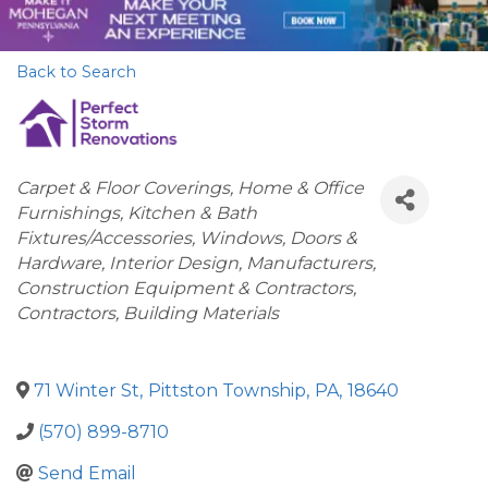
Back to Search
Categories
Carpet & Floor Coverings
Home & Office
Furnishings
Kitchen & Bath
Fixtures/Accessories
Windows, Doors &
Hardware
Interior Design
Manufacturers
Construction Equipment & Contractors
Contractors
Building Materials
71 Winter St
,
Pittston Township
,
PA
,
18640
(570) 899-8710
Send Email