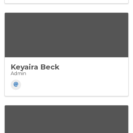
Keyaira Beck
Admin