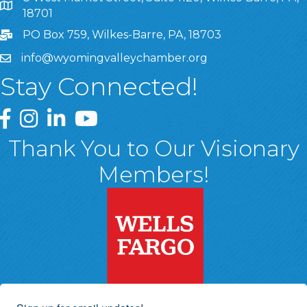
8 West Market Street, Suite 1120, Wilkes-Barre, PA, 1870
18701
PO Box 759, Wilkes-Barre, PA, 18703
info@wyomingvalleychamber.org
Stay Connected!
Greater Wyoming Valley Chamber Facebook Page
Greater Wyoming Valley Chamber Instagram Page
Greater Wyoming Valley Chamber Linked In P
Greater Wyoming Valley Chamber YouTu
Thank You to Our Visionary
Members!