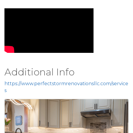
Video Media
Additional Info
https://www.perfectstormrenovationsllc.com/service
s
Images