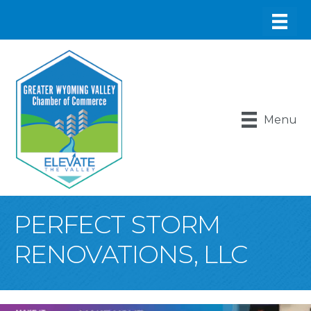
Menu
PERFECT STORM
RENOVATIONS, LLC