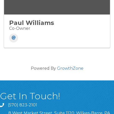
Paul Williams
Co-Owner
Powered By
GrowthZone
Get In Touch!
(570) 823-2101
8 West Market Street, Suite 1120, Wilkes-Barre, PA,