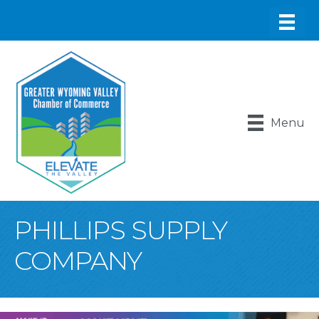
Menu
PHILLIPS SUPPLY
COMPANY