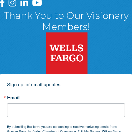
Greater Wyoming Valley Chamber Facebook Page
Greater Wyoming Valley Chamber Instagram Page
Greater Wyoming Valley Chamber Linked In P
Greater Wyoming Valley Chamber YouTu
Thank You to Our Visionary
Members!
Sign up for email updates!
Email
By submitting this form, you are consenting to receive marketing emails from:
Greater Wyoming Valley Chamber of Commerce, 2 Public Square, Wilkes-Barre,