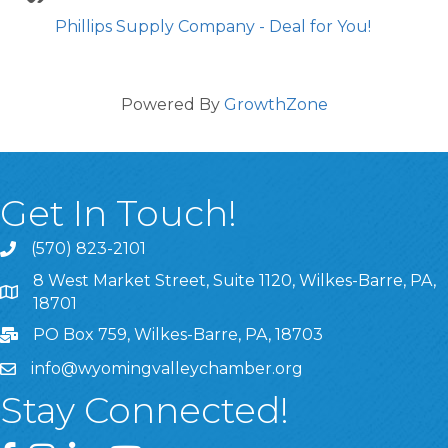
Phillips Supply Company - Deal for You!
Powered By
GrowthZone
Get In Touch!
(570) 823-2101
8 West Market Street, Suite 1120, Wilkes-Barre, PA,
8 West Market Street, Suite 1120, Wilkes-Barre, PA, 1870
18701
PO Box 759, Wilkes-Barre, PA, 18703
info@wyomingvalleychamber.org
Stay Connected!