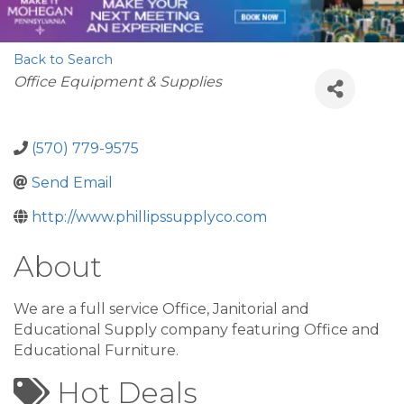
Back to Search
Categories
Office Equipment & Supplies
(570) 779-9575
Send Email
http://www.phillipssupplyco.com
About
We are a full service Office, Janitorial and
Educational Supply company featuring Office and
Educational Furniture.
Hot Deals