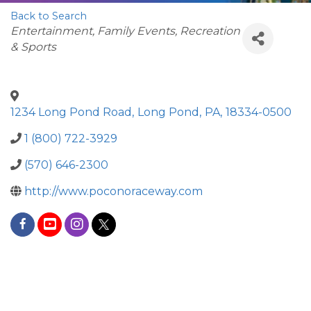
Back to Search
Categories
Entertainment, Family Events, Recreation
& Sports
1234 Long Pond Road
,
Long Pond
,
PA
,
18334-0500
1 (800) 722-3929
(570) 646-2300
http://www.poconoraceway.com