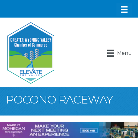
Menu
POCONO RACEWAY