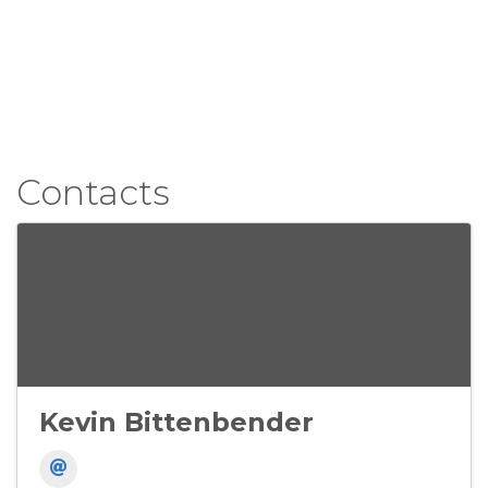
Contacts
Kevin Bittenbender