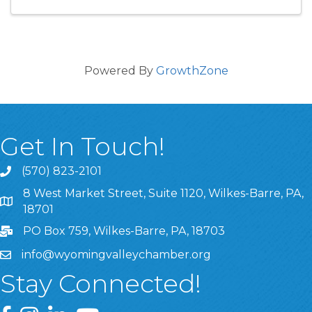
Powered By
GrowthZone
Get In Touch!
(570) 823-2101
8 West Market Street, Suite 1120, Wilkes-Barre, PA,
8 West Market Street, Suite 1120, Wilkes-Barre, PA, 1870
18701
PO Box 759, Wilkes-Barre, PA, 18703
info@wyomingvalleychamber.org
Stay Connected!