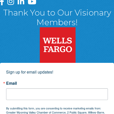
Greater Wyoming Valley Chamber Facebook Page
Greater Wyoming Valley Chamber Instagram Page
Greater Wyoming Valley Chamber Linked In P
Greater Wyoming Valley Chamber YouTu
Thank You to Our Visionary
Members!
Sign up for email updates!
Email
By submitting this form, you are consenting to receive marketing emails from:
Greater Wyoming Valley Chamber of Commerce, 2 Public Square, Wilkes-Barre,