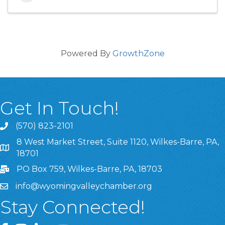
Powered By
GrowthZone
Get In Touch!
(570) 823-2101
8 West Market Street, Suite 1120, Wilkes-Barre, PA,
8 West Market Street, Suite 1120, Wilkes-Barre, PA, 1870
18701
PO Box 759, Wilkes-Barre, PA, 18703
info@wyomingvalleychamber.org
Stay Connected!