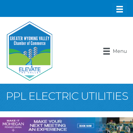
Menu
PPL ELECTRIC UTILITIES