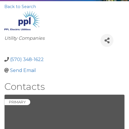
Back to Search
Categories
Utility Companies
(570) 348-1622
Send Email
Contacts
PRIMARY