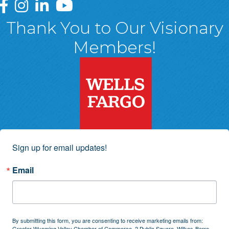
Greater Wyoming Valley Chamber Facebook Page
Greater Wyoming Valley Chamber Instagram Page
Greater Wyoming Valley Chamber Linked In P
Greater Wyoming Valley Chamber YouTu
Thank You to Our Visionary
Members!
Sign up for email updates!
Email
By submitting this form, you are consenting to receive marketing emails from:
Greater Wyoming Valley Chamber of Commerce, 2 Public Square, Wilkes-Barre,