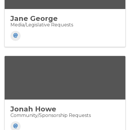
Jane George
Media/Legislative Requests
Jonah Howe
Community/Sponsorship Requests