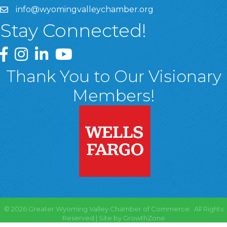
info@wyomingvalleychamber.org
Stay Connected!
Greater Wyoming Valley Chamber Facebook Page
Greater Wyoming Valley Chamber Instagram Page
Greater Wyoming Valley Chamber Linked In P
Greater Wyoming Valley Chamber YouTu
Thank You to Our Visionary
Members!
©
2026
Greater Wyoming Valley Chamber of Commerce.
All Rights
Reserved | Site by
GrowthZone