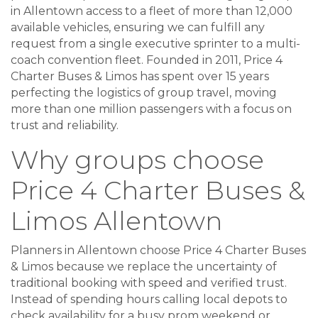
in Allentown access to a fleet of more than 12,000
available vehicles, ensuring we can fulfill any
request from a single executive sprinter to a multi-
coach convention fleet. Founded in 2011, Price 4
Charter Buses & Limos has spent over 15 years
perfecting the logistics of group travel, moving
more than one million passengers with a focus on
trust and reliability.
Why groups choose
Price 4 Charter Buses &
Limos Allentown
Planners in Allentown choose Price 4 Charter Buses
& Limos because we replace the uncertainty of
traditional booking with speed and verified trust.
Instead of spending hours calling local depots to
check availability for a busy prom weekend or