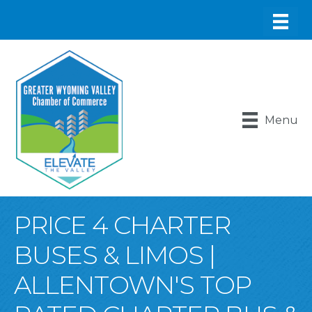
Menu
PRICE 4 CHARTER
BUSES & LIMOS |
ALLENTOWN'S TOP