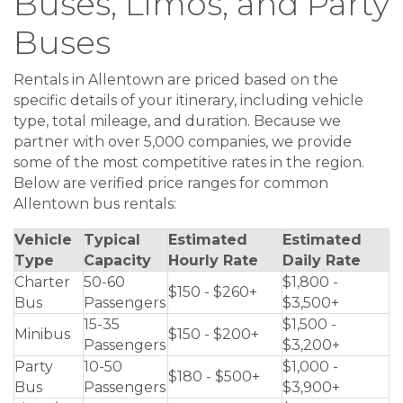
Buses, Limos, and Party
Buses
Rentals in Allentown are priced based on the
specific details of your itinerary, including vehicle
type, total mileage, and duration. Because we
partner with over 5,000 companies, we provide
some of the most competitive rates in the region.
Below are verified price ranges for common
Allentown bus rentals:
Vehicle
Typical
Estimated
Estimated
Type
Capacity
Hourly Rate
Daily Rate
Charter
50-60
$1,800 -
$150 - $260+
Bus
Passengers
$3,500+
15-35
$1,500 -
Minibus
$150 - $200+
Passengers
$3,200+
Party
10-50
$1,000 -
$180 - $500+
Bus
Passengers
$3,900+