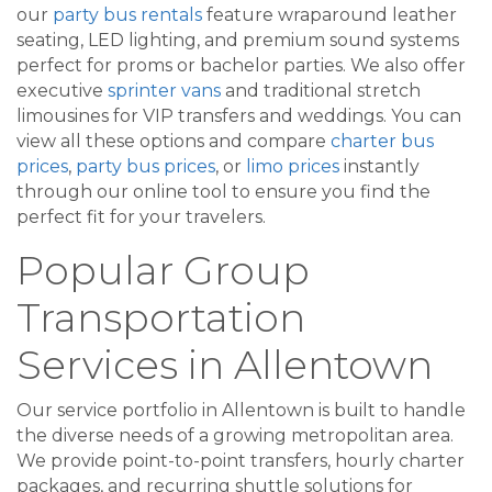
our
party bus rentals
feature wraparound leather
seating, LED lighting, and premium sound systems
perfect for proms or bachelor parties. We also offer
executive
sprinter vans
and traditional stretch
limousines for VIP transfers and weddings. You can
view all these options and compare
charter bus
prices
,
party bus prices
, or
limo prices
instantly
through our online tool to ensure you find the
perfect fit for your travelers.
Popular Group
Transportation
Services in Allentown
Our service portfolio in Allentown is built to handle
the diverse needs of a growing metropolitan area.
We provide point-to-point transfers, hourly charter
packages, and recurring shuttle solutions for