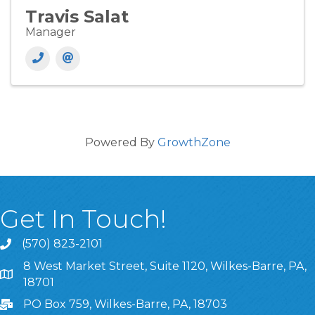
Travis Salat
Manager
Powered By
GrowthZone
Get In Touch!
(570) 823-2101
8 West Market Street, Suite 1120, Wilkes-Barre, PA,
8 West Market Street, Suite 1120, Wilkes-Barre, PA, 1870
18701
PO Box 759, Wilkes-Barre, PA, 18703