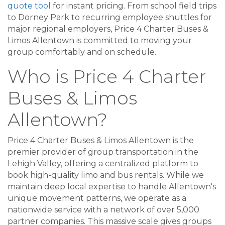
quote tool
for instant pricing. From school field trips
to Dorney Park to recurring employee shuttles for
major regional employers, Price 4 Charter Buses &
Limos Allentown is committed to moving your
group comfortably and on schedule.
Who is Price 4 Charter
Buses & Limos
Allentown?
Price 4 Charter Buses & Limos Allentown is the
premier provider of group transportation in the
Lehigh Valley, offering a centralized platform to
book high-quality limo and bus rentals. While we
maintain deep local expertise to handle Allentown's
unique movement patterns, we operate as a
nationwide service with a network of over 5,000
partner companies. This massive scale gives groups