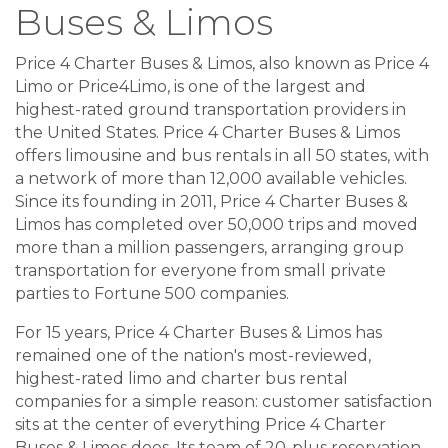
Buses & Limos
Price 4 Charter Buses & Limos, also known as Price 4
Limo or Price4Limo, is one of the largest and
highest-rated ground transportation providers in
the United States. Price 4 Charter Buses & Limos
offers limousine and bus rentals in all 50 states, with
a network of more than 12,000 available vehicles.
Since its founding in 2011, Price 4 Charter Buses &
Limos has completed over 50,000 trips and moved
more than a million passengers, arranging group
transportation for everyone from small private
parties to Fortune 500 companies.
For 15 years, Price 4 Charter Buses & Limos has
remained one of the nation's most-reviewed,
highest-rated limo and charter bus rental
companies for a simple reason: customer satisfaction
sits at the center of everything Price 4 Charter
Buses & Limos does. Its team of 20-plus reservation