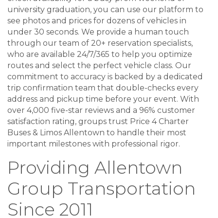
university graduation, you can use our platform to
see photos and prices for dozens of vehicles in
under 30 seconds. We provide a human touch
through our team of 20+ reservation specialists,
who are available 24/7/365 to help you optimize
routes and select the perfect vehicle class. Our
commitment to accuracy is backed by a dedicated
trip confirmation team that double-checks every
address and pickup time before your event. With
over 4,000 five-star reviews and a 96% customer
satisfaction rating, groups trust Price 4 Charter
Buses & Limos Allentown to handle their most
important milestones with professional rigor.
Providing Allentown
Group Transportation
Since 2011