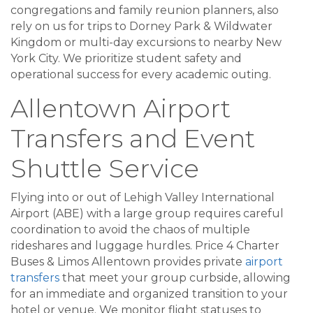
congregations and family reunion planners, also
rely on us for trips to Dorney Park & Wildwater
Kingdom or multi-day excursions to nearby New
York City. We prioritize student safety and
operational success for every academic outing.
Allentown Airport
Transfers and Event
Shuttle Service
Flying into or out of Lehigh Valley International
Airport (ABE) with a large group requires careful
coordination to avoid the chaos of multiple
rideshares and luggage hurdles. Price 4 Charter
Buses & Limos Allentown provides private
airport
transfers
that meet your group curbside, allowing
for an immediate and organized transition to your
hotel or venue. We monitor flight statuses to