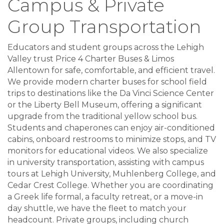
Campus & Private
Group Transportation
Educators and student groups across the Lehigh
Valley trust Price 4 Charter Buses & Limos
Allentown for safe, comfortable, and efficient travel.
We provide modern charter buses for school field
trips to destinations like the Da Vinci Science Center
or the Liberty Bell Museum, offering a significant
upgrade from the traditional yellow school bus.
Students and chaperones can enjoy air-conditioned
cabins, onboard restrooms to minimize stops, and TV
monitors for educational videos. We also specialize
in university transportation, assisting with campus
tours at Lehigh University, Muhlenberg College, and
Cedar Crest College. Whether you are coordinating
a Greek life formal, a faculty retreat, or a move-in
day shuttle, we have the fleet to match your
headcount. Private groups, including church