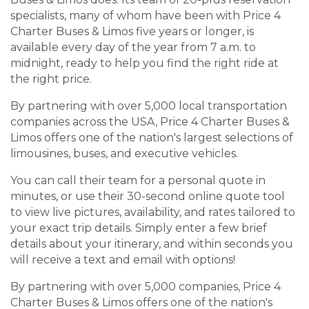
specialists, many of whom have been with Price 4
Charter Buses & Limos five years or longer, is
available every day of the year from 7 a.m. to
midnight, ready to help you find the right ride at
the right price.
By partnering with over 5,000 local transportation
companies across the USA, Price 4 Charter Buses &
Limos offers one of the nation's largest selections of
limousines, buses, and executive vehicles.
You can call their team for a personal quote in
minutes, or use their 30-second online quote tool
to view live pictures, availability, and rates tailored to
your exact trip details. Simply enter a few brief
details about your itinerary, and within seconds you
will receive a text and email with options!
By partnering with over 5,000 companies, Price 4
Charter Buses & Limos offers one of the nation's