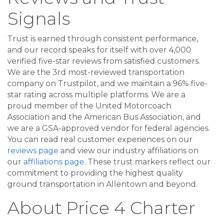
Signals
Trust is earned through consistent performance,
and our record speaks for itself with over 4,000
verified five-star reviews from satisfied customers.
We are the 3rd most-reviewed transportation
company on Trustpilot, and we maintain a 96% five-
star rating across multiple platforms. We are a
proud member of the United Motorcoach
Association and the American Bus Association, and
we are a GSA-approved vendor for federal agencies.
You can read real customer experiences on our
reviews page
and view our industry affiliations on
our
affiliations page
. These trust markers reflect our
commitment to providing the highest quality
ground transportation in Allentown and beyond.
About Price 4 Charter