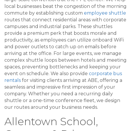
local businesses beat the congestion of the morning
commute by establishing custom
employee shuttle
routes that connect residential areas with corporate
campuses and industrial parks. These shuttles
provide a premium perk that boosts morale and
productivity, as employees can utilize onboard WiFi
and power outlets to catch up on emails before
arriving at the office. For large events, we manage
complex shuttle loops between hotels and meeting
spaces, preventing bottlenecks and keeping your
event on schedule. We also provide
corporate bus
rentals
for visiting clients arriving at ABE, offering a
seamless and impressive first impression of your
company. Whether you need a recurring daily
shuttle or a one-time conference fleet, we design
our routes around your business needs.
Allentown School,