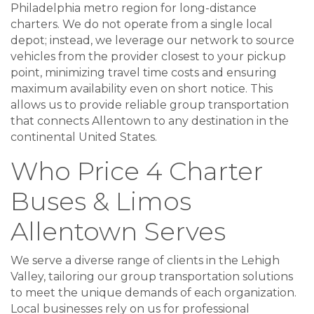
Philadelphia metro region for long-distance
charters. We do not operate from a single local
depot; instead, we leverage our network to source
vehicles from the provider closest to your pickup
point, minimizing travel time costs and ensuring
maximum availability even on short notice. This
allows us to provide reliable group transportation
that connects Allentown to any destination in the
continental United States.
Who Price 4 Charter
Buses & Limos
Allentown Serves
We serve a diverse range of clients in the Lehigh
Valley, tailoring our group transportation solutions
to meet the unique demands of each organization.
Local businesses rely on us for professional