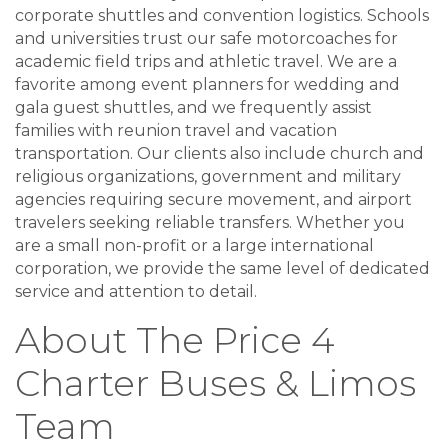
corporate shuttles and convention logistics. Schools
and universities trust our safe motorcoaches for
academic field trips and athletic travel. We are a
favorite among event planners for wedding and
gala guest shuttles, and we frequently assist
families with reunion travel and vacation
transportation. Our clients also include church and
religious organizations, government and military
agencies requiring secure movement, and airport
travelers seeking reliable transfers. Whether you
are a small non-profit or a large international
corporation, we provide the same level of dedicated
service and attention to detail.
About The Price 4
Charter Buses & Limos
Team