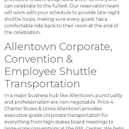
can celebrate to the fullest. Our reservation team
will work with your schedule to provide late-night
shuttle loops, making sure every guest has a
comfortable ride back to their room at the end of
the celebration.
Allentown Corporate,
Convention &
Employee Shuttle
Transportation
In a major business hub like Allentown, punctuality
and professionalism are non-negotiable. Price 4
Charter Buses & Limos Allentown provides
executive-grade corporate transportation for
everything from high-stakes board meetings to
large-scale conventions at the PPL Center. We help