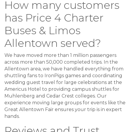
How many customers
has Price 4 Charter
Buses & Limos
Allentown served?
We have moved more than 1 million passengers
across more than 50,000 completed trips. In the
Allentown area, we have handled everything from
shuttling fans to IronPigs games and coordinating
wedding guest travel for large celebrations at the
Americus Hotel to providing campus shuttles for
Muhlenberg and Cedar Crest colleges. Our
experience moving large groups for events like the
Great Allentown Fair ensures your trip is in expert
hands.
Reviews and Trust