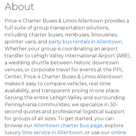
About
Price 4 Charter Buses & Limos Allentown provides a
full suite of group transportation solutions,
including charter buses, minibuses, limousines,
sprinter vans, and
party bus rentals in Allentown
.
Whether your group is coordinating an airport
transfer to Lehigh Valley International Airport (ABE),
a wedding shuttle between historic downtown
venues, or corporate travel for events at the PPL
Center, Price 4 Charter Buses & Limos Allentown
makes it easy to compare vehicles, real-time
availability, and transparent pricing in one place.
Serving the entire Lehigh Valley and surrounding
Pennsylvania communities, we specialize in 30-
second quotes and professional logistical support
for groups of all sizes. To get started, you can
browse our
Allentown charter bus page
, explore
luxury
limo service in Allentown
, or use our
online