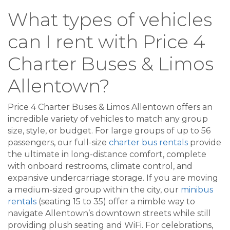
What types of vehicles
can I rent with Price 4
Charter Buses & Limos
Allentown?
Price 4 Charter Buses & Limos Allentown offers an
incredible variety of vehicles to match any group
size, style, or budget. For large groups of up to 56
passengers, our full-size
charter bus rentals
provide
the ultimate in long-distance comfort, complete
with onboard restrooms, climate control, and
expansive undercarriage storage. If you are moving
a medium-sized group within the city, our
minibus
rentals
(seating 15 to 35) offer a nimble way to
navigate Allentown’s downtown streets while still
providing plush seating and WiFi. For celebrations,