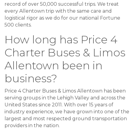
record of over 50,000 successful trips. We treat
every Allentown trip with the same care and
logistical rigor as we do for our national Fortune
500 clients.
How long has Price 4
Charter Buses & Limos
Allentown been in
business?
Price 4 Charter Buses & Limos Allentown has been
serving groups in the Lehigh Valley and across the
United States since 2011. With over 15 years of
industry experience, we have grown into one of the
largest and most respected ground transportation
providers in the nation.