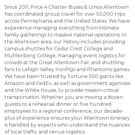
Since 2011, Price 4 Charter Buses & Limos Allentown
has coordinated group travel for over 50,000 trips
across Pennsylvania and the United States. We have
experience managing everything from intimate
family gatherings to massive national operations. In
the Allentown area, our history includes providing
campus shuttles for Cedar Crest College and
Muhlenberg College, managing event logistics for
crowds at the Great Allentown Fair, and shuttling
fans to Lehigh Valley IronPigs and Phantoms games.
We have been trusted by Fortune 500 giants like
Amazon and FedEx, as well as government agencies
and the White House, to provide mission-critical
transportation. Whether you are moving a dozen
guests to a rehearsal dinner or five hundred
employees to a regional conference, our decade-
plus of experience ensures your Allentown itinerary
is handled by experts who understand the nuances
of local traffic and venue logistics.