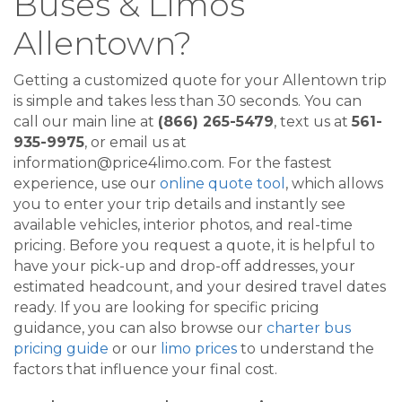
Buses & Limos
Allentown?
Getting a customized quote for your Allentown trip
is simple and takes less than 30 seconds. You can
call our main line at
(866) 265-5479
, text us at
561-
935-9975
, or email us at
information@price4limo.com. For the fastest
experience, use our
online quote tool
, which allows
you to enter your trip details and instantly see
available vehicles, interior photos, and real-time
pricing. Before you request a quote, it is helpful to
have your pick-up and drop-off addresses, your
estimated headcount, and your desired travel dates
ready. If you are looking for specific pricing
guidance, you can also browse our
charter bus
pricing guide
or our
limo prices
to understand the
factors that influence your final cost.