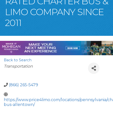
RATED CHARTER BUS &
LIMO COMPANY SINCE
2011
Back to Search
Categories
Transportation
(866) 265-5479
https://www.price4limo.com/locations/pennsylvania/ch
bus-allentown/