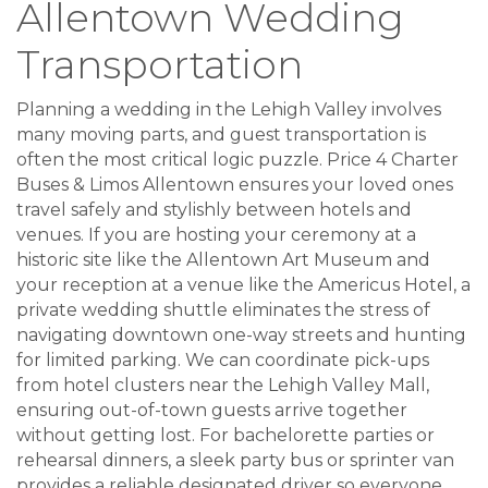
Allentown Wedding
Transportation
Planning a wedding in the Lehigh Valley involves
many moving parts, and guest transportation is
often the most critical logic puzzle. Price 4 Charter
Buses & Limos Allentown ensures your loved ones
travel safely and stylishly between hotels and
venues. If you are hosting your ceremony at a
historic site like the Allentown Art Museum and
your reception at a venue like the Americus Hotel, a
private wedding shuttle eliminates the stress of
navigating downtown one-way streets and hunting
for limited parking. We can coordinate pick-ups
from hotel clusters near the Lehigh Valley Mall,
ensuring out-of-town guests arrive together
without getting lost. For bachelorette parties or
rehearsal dinners, a sleek party bus or sprinter van
provides a reliable designated driver so everyone