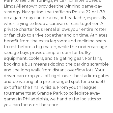
Park to see the IronPigs, Price 4 Charter Buses &
Limos Allentown provides the winning game-day
strategy. Navigating the traffic on Route 22 or I-78
on a game day can be a major headache, especially
when trying to keep a caravan of cars together. A
private charter bus rental allows your entire roster
or fan club to arrive together and on time. Athletes
benefit from the extra legroom and reclining seats
to rest before a big match, while the undercarriage
storage bays provide ample room for bulky
equipment, coolers, and tailgating gear. For fans,
booking a bus means skipping the parking scramble
and the long walk from distant overflow lots. Your
driver can drop you off right near the stadium gates
and be waiting at a pre-arranged spot for a smooth
exit after the final whistle. From youth league
tournaments at Grange Park to collegiate away
games in Philadelphia, we handle the logistics so
you can focus on the score.