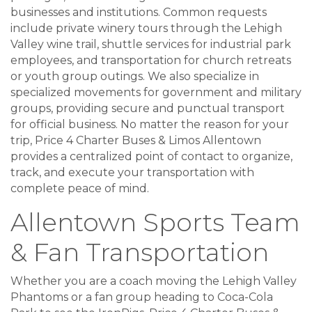
businesses and institutions. Common requests
include private winery tours through the Lehigh
Valley wine trail, shuttle services for industrial park
employees, and transportation for church retreats
or youth group outings. We also specialize in
specialized movements for government and military
groups, providing secure and punctual transport
for official business. No matter the reason for your
trip, Price 4 Charter Buses & Limos Allentown
provides a centralized point of contact to organize,
track, and execute your transportation with
complete peace of mind.
Allentown Sports Team
& Fan Transportation
Whether you are a coach moving the Lehigh Valley
Phantoms or a fan group heading to Coca-Cola