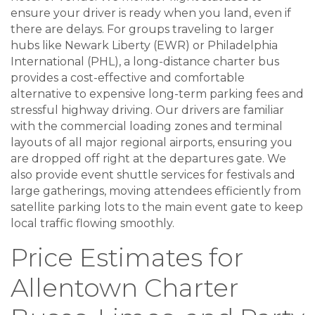
ensure your driver is ready when you land, even if
there are delays. For groups traveling to larger
hubs like Newark Liberty (EWR) or Philadelphia
International (PHL), a long-distance charter bus
provides a cost-effective and comfortable
alternative to expensive long-term parking fees and
stressful highway driving. Our drivers are familiar
with the commercial loading zones and terminal
layouts of all major regional airports, ensuring you
are dropped off right at the departures gate. We
also provide event shuttle services for festivals and
large gatherings, moving attendees efficiently from
satellite parking lots to the main event gate to keep
local traffic flowing smoothly.
Price Estimates for
Allentown Charter