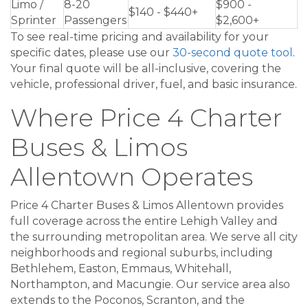
Limo /
8-20
$900 -
$140 - $440+
Sprinter
Passengers
$2,600+
To see real-time pricing and availability for your
specific dates, please use our
30-second quote tool
.
Your final quote will be all-inclusive, covering the
vehicle, professional driver, fuel, and basic insurance.
Where Price 4 Charter
Buses & Limos
Allentown Operates
Price 4 Charter Buses & Limos Allentown provides
full coverage across the entire Lehigh Valley and
the surrounding metropolitan area. We serve all city
neighborhoods and regional suburbs, including
Bethlehem, Easton, Emmaus, Whitehall,
Northampton, and Macungie. Our service area also
extends to the Poconos, Scranton, and the