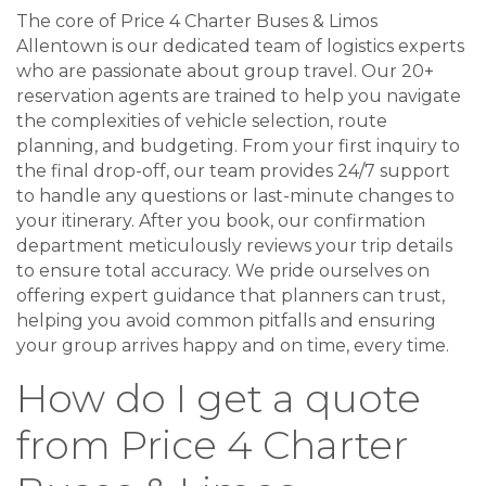
The core of Price 4 Charter Buses & Limos
Allentown is our dedicated team of logistics experts
who are passionate about group travel. Our 20+
reservation agents are trained to help you navigate
the complexities of vehicle selection, route
planning, and budgeting. From your first inquiry to
the final drop-off, our team provides 24/7 support
to handle any questions or last-minute changes to
your itinerary. After you book, our confirmation
department meticulously reviews your trip details
to ensure total accuracy. We pride ourselves on
offering expert guidance that planners can trust,
helping you avoid common pitfalls and ensuring
your group arrives happy and on time, every time.
How do I get a quote
from Price 4 Charter