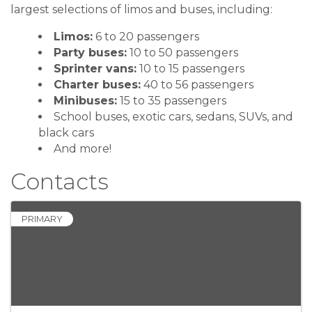
largest selections of limos and buses, including:
Limos:
6 to 20 passengers
Party buses:
10 to 50 passengers
Sprinter vans:
10 to 15 passengers
Charter buses:
40 to 56 passengers
Minibuses:
15 to 35 passengers
School buses, exotic cars, sedans, SUVs, and
black cars
And more!
Contacts
PRIMARY