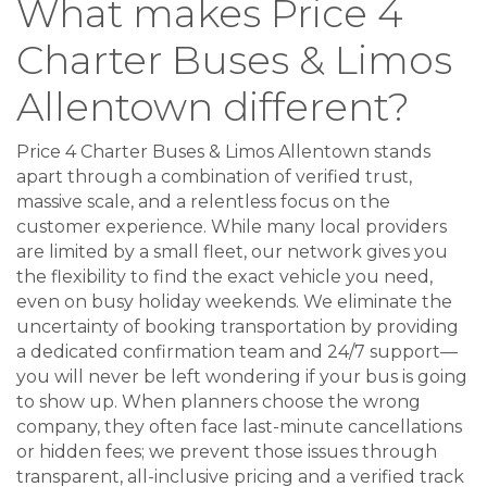
What makes Price 4
Charter Buses & Limos
Allentown different?
Price 4 Charter Buses & Limos Allentown stands
apart through a combination of verified trust,
massive scale, and a relentless focus on the
customer experience. While many local providers
are limited by a small fleet, our network gives you
the flexibility to find the exact vehicle you need,
even on busy holiday weekends. We eliminate the
uncertainty of booking transportation by providing
a dedicated confirmation team and 24/7 support—
you will never be left wondering if your bus is going
to show up. When planners choose the wrong
company, they often face last-minute cancellations
or hidden fees; we prevent those issues through
transparent, all-inclusive pricing and a verified track