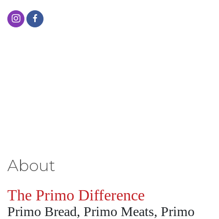
About
The Primo Difference
Primo Bread, Primo Meats, Primo