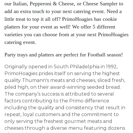
our Italian, Pepperoni & Cheese, or Cheese Sampler to
add an extra touch to your next catering event. Need a
little treat to top it all off? PrimoHoagies has cookie
platters for your event as well! We offer 5 different
varieties you can choose from at your next PrimoHoagies
catering event.
Party trays and platters are perfect for Football season!
Originally opened in South Philadelphia in 1992,
PrimoHoagies prides itself on serving the highest
quality Thumann's meats and cheeses, sliced fresh,
piled high, on their award-winning seeded bread.
The company’s success is attributed to several
factors contributing to the Primo difference
including the quality and consistency that result in
repeat, loyal customers and the commitment to
only serving the freshest gourmet meats and
cheeses through a diverse menu featuring dozens