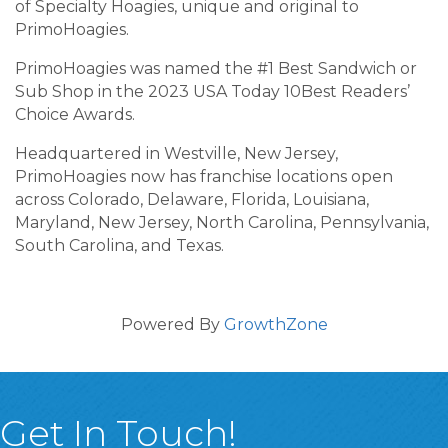
of Specialty Hoagies, unique and original to
PrimoHoagies.
PrimoHoagies was named the #1 Best Sandwich or
Sub Shop in the 2023 USA Today 10Best Readers’
Choice Awards.
Headquartered in Westville, New Jersey,
PrimoHoagies now has franchise locations open
across Colorado, Delaware, Florida, Louisiana,
Maryland, New Jersey, North Carolina, Pennsylvania,
South Carolina, and Texas.
Powered By
GrowthZone
Get In Touch!