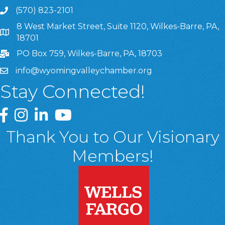
(570) 823-2101
8 West Market Street, Suite 1120, Wilkes-Barre, PA,
8 West Market Street, Suite 1120, Wilkes-Barre, PA, 1870
18701
PO Box 759, Wilkes-Barre, PA, 18703
info@wyomingvalleychamber.org
Stay Connected!
Greater Wyoming Valley Chamber Facebook Page
Greater Wyoming Valley Chamber Instagram Page
Greater Wyoming Valley Chamber Linked In P
Greater Wyoming Valley Chamber YouTu
Thank You to Our Visionary
Members!