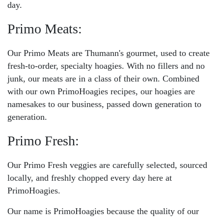
day.
Primo Meats:
Our Primo Meats are Thumann's gourmet, used to create
fresh-to-order, specialty hoagies. With no fillers and no
junk, our meats are in a class of their own. Combined
with our own PrimoHoagies recipes, our hoagies are
namesakes to our business, passed down generation to
generation.
Primo Fresh:
Our Primo Fresh veggies are carefully selected, sourced
locally, and freshly chopped every day here at
PrimoHoagies.
Our name is PrimoHoagies because the quality of our