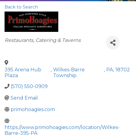
Back to Search
Categories
Restaurants, Catering & Taverns
395 Arena Hub
,
Wilkes-Barre
,
PA
,
18702
Plaza
Township
(570) 550-0909
Send Email
primohoagies.com
https://www.primohoagies.com/location/Wilkes-
Barre-395-PA