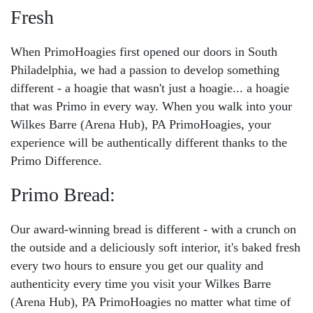
Fresh
When PrimoHoagies first opened our doors in South
Philadelphia, we had a passion to develop something
different - a hoagie that wasn't just a hoagie... a hoagie
that was Primo in every way. When you walk into your
Wilkes Barre (Arena Hub), PA PrimoHoagies, your
experience will be authentically different thanks to the
Primo Difference.
Primo Bread:
Our award-winning bread is different - with a crunch on
the outside and a deliciously soft interior, it's baked fresh
every two hours to ensure you get our quality and
authenticity every time you visit your Wilkes Barre
(Arena Hub), PA PrimoHoagies no matter what time of