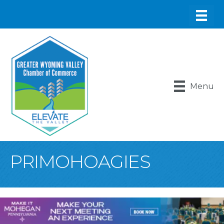
Menu
PRIMOHOAGIES