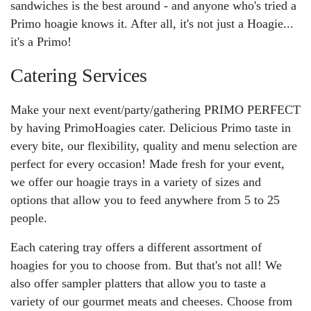
sandwiches is the best around - and anyone who's tried a
Primo hoagie knows it. After all, it's not just a Hoagie...
it's a Primo!
Catering Services
Make your next event/party/gathering PRIMO PERFECT
by having PrimoHoagies cater. Delicious Primo taste in
every bite, our flexibility, quality and menu selection are
perfect for every occasion! Made fresh for your event,
we offer our hoagie trays in a variety of sizes and
options that allow you to feed anywhere from 5 to 25
people.
Each catering tray offers a different assortment of
hoagies for you to choose from. But that's not all! We
also offer sampler platters that allow you to taste a
variety of our gourmet meats and cheeses. Choose from