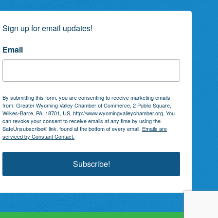
Sign up for email updates!
Email
By submitting this form, you are consenting to receive marketing emails
from: Greater Wyoming Valley Chamber of Commerce, 2 Public Square,
Wilkes-Barre, PA, 18701, US, http://www.wyomingvalleychamber.org. You
can revoke your consent to receive emails at any time by using the
SafeUnsubscribe® link, found at the bottom of every email.
Emails are
serviced by Constant Contact.
Subscribe!