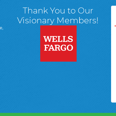
Thank You to Our
Visionary Members!
e,
A, 18701
ge
 Page
d In Page
 YouTube Page