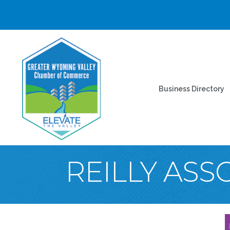
Business Directory
REILLY ASS