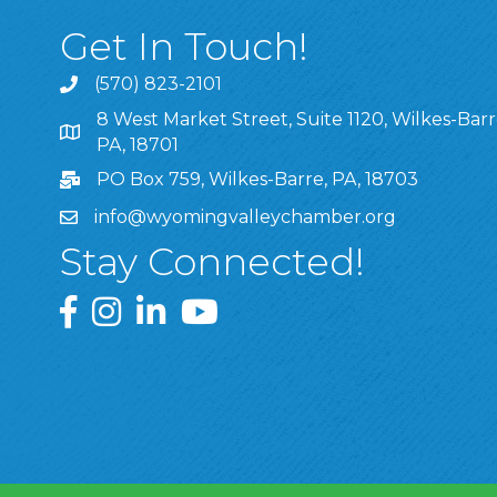
Get In Touch!
(570) 823-2101
8 West Market Street, Suite 1120, Wilkes-Barr
8 West Market Street, Suite 1120, Wilkes-Barre, P
PA, 18701
PO Box 759, Wilkes-Barre, PA, 18703
info@wyomingvalleychamber.org
Stay Connected!
Greater Wyoming Valley Chamber Facebook Pa
Greater Wyoming Valley Chamber Instagram
Greater Wyoming Valley Chamber Linke
Greater Wyoming Valley Chamber