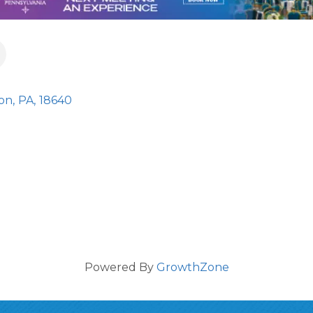
ton
,
PA
,
18640
Powered By
GrowthZone