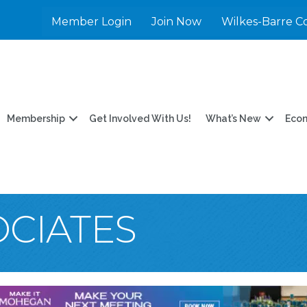
Member Login
Join Now
Wilkes-Barre C
Membership
Get Involved With Us!
What’s New
Eco
OCIATES