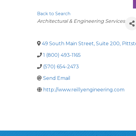
Back to Search
Categories
Architectural & Engineering Services
49 South Main Street, Suite 200
,
Pitts
1 (800) 493-1165
(570) 654-2473
Send Email
http://www.reillyengineering.com