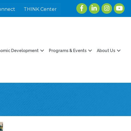
Facebook
LinkedIn
Instagram
youtu
onnect
THINK Center
nomic Development
Programs & Events
About Us