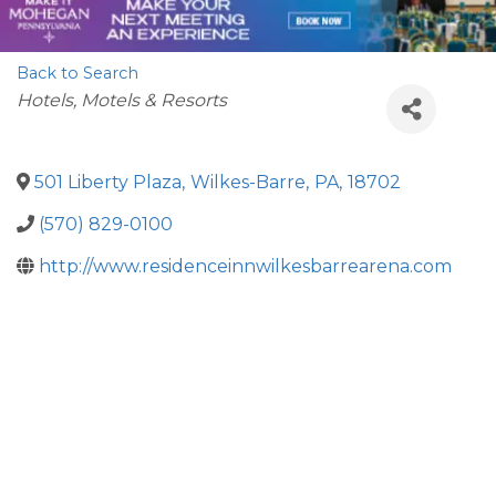
Back to Search
Categories
Hotels, Motels & Resorts
501 Liberty Plaza
,
Wilkes-Barre
,
PA
,
18702
(570) 829-0100
http://www.residenceinnwilkesbarrearena.com