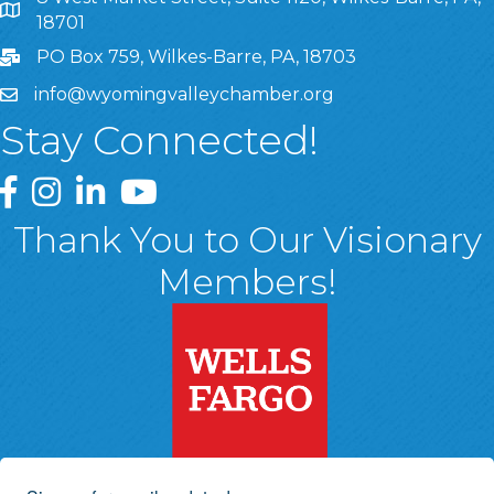
8 West Market Street, Suite 1120, Wilkes-Barre, PA, 1870
18701
PO Box 759, Wilkes-Barre, PA, 18703
info@wyomingvalleychamber.org
Stay Connected!
Greater Wyoming Valley Chamber Facebook Page
Greater Wyoming Valley Chamber Instagram Page
Greater Wyoming Valley Chamber Linked In P
Greater Wyoming Valley Chamber YouTu
Thank You to Our Visionary
Members!