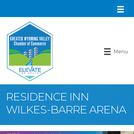
Menu
RESIDENCE INN
WILKES-BARRE ARENA