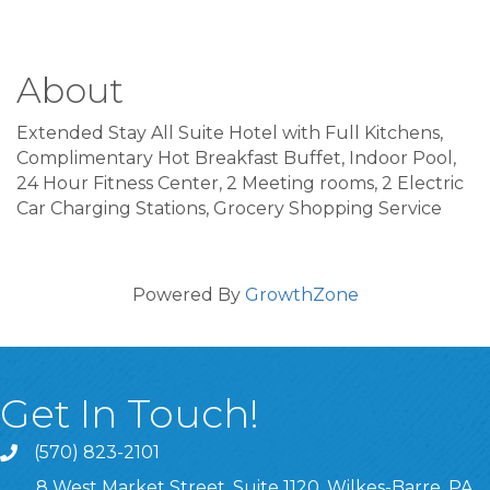
About
Extended Stay All Suite Hotel with Full Kitchens,
Complimentary Hot Breakfast Buffet, Indoor Pool,
24 Hour Fitness Center, 2 Meeting rooms, 2 Electric
Car Charging Stations, Grocery Shopping Service
Powered By
GrowthZone
Get In Touch!
(570) 823-2101
8 West Market Street, Suite 1120, Wilkes-Barre, PA,