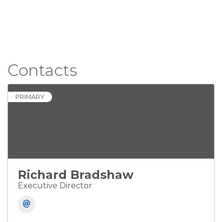
Contacts
PRIMARY
Richard Bradshaw
Executive Director