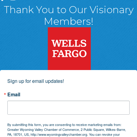
Thank You to Our Visionary
Members!
Sign up for email updates!
Email
By submitting this form, you are consenting to receive marketing emails from:
Greater Wyoming Valley Chamber of Commerce, 2 Public Square, Wilkes-Barre,
PA, 18701, US, http://www.wyomingvalleychamber.org. You can revoke your