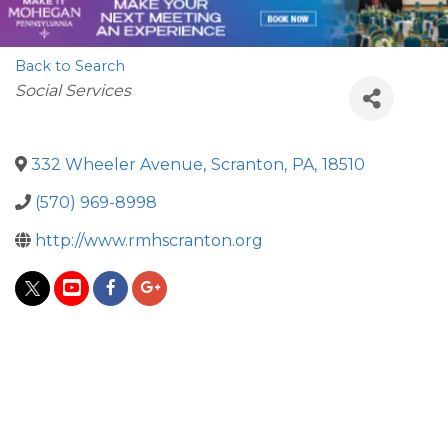
Back to Search
Categories
Social Services
332 Wheeler Avenue
,
Scranton
,
PA
,
18510
(570) 969-8998
http://www.rmhscranton.org