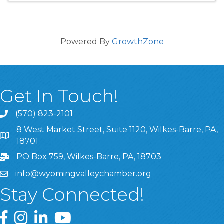
Powered By
GrowthZone
Get In Touch!
(570) 823-2101
8 West Market Street, Suite 1120, Wilkes-Barre, PA,
8 West Market Street, Suite 1120, Wilkes-Barre, PA, 1870
18701
PO Box 759, Wilkes-Barre, PA, 18703
info@wyomingvalleychamber.org
Stay Connected!
Greater Wyoming Valley Chamber Facebook Page
Greater Wyoming Valley Chamber Instagram Page
Greater Wyoming Valley Chamber Linked In P
Greater Wyoming Valley Chamber YouTu