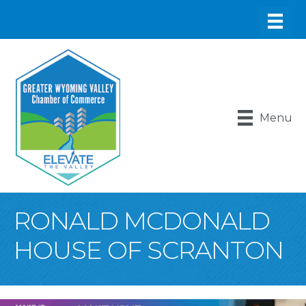
Menu
RONALD MCDONALD
HOUSE OF SCRANTON