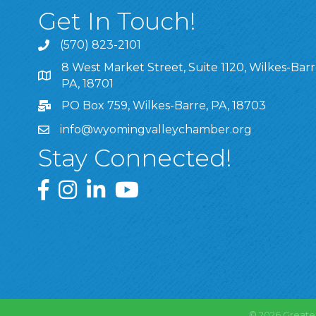
Get In Touch!
(570) 823-2101
8 West Market Street, Suite 1120, Wilkes-Barr
8 West Market Street, Suite 1120, Wilkes-Barre, P
PA, 18701
PO Box 759, Wilkes-Barre, PA, 18703
info@wyomingvalleychamber.org
Stay Connected!
Greater Wyoming Valley Chamber Facebook Pa
Greater Wyoming Valley Chamber Instagram
Greater Wyoming Valley Chamber Linke
Greater Wyoming Valley Chamber
©
2026
Greate