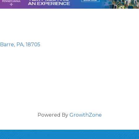
-Barre
,
PA
,
18705
Powered By
GrowthZone