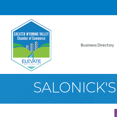
Business Directory
SALONICK'S