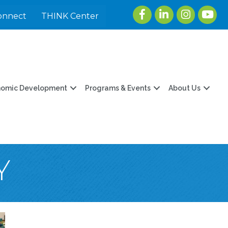
Facebook
LinkedIn
Instagram
youtu
onnect
THINK Center
nomic Development
Programs & Events
About Us
Y