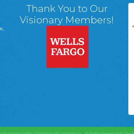
Thank You to Our
Visionary Members!
e,
A, 18701
ge
 Page
d In Page
 YouTube Page
r Wyoming Valley Chamber of Commerce.
All Rights Reserved | Site 