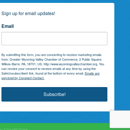
Sign up for email updates!
Email
By submitting this form, you are consenting to receive marketing emails
from: Greater Wyoming Valley Chamber of Commerce, 2 Public Square,
Wilkes-Barre, PA, 18701, US, http://www.wyomingvalleychamber.org. You
can revoke your consent to receive emails at any time by using the
SafeUnsubscribe® link, found at the bottom of every email.
Emails are
serviced by Constant Contact.
Subscribe!
by
GrowthZone