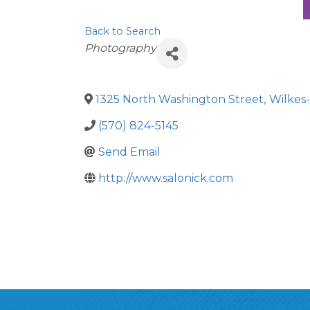
Back to Search
Categories
Photography
1325 North Washington Street
,
Wilkes
(570) 824-5145
Send Email
http://www.salonick.com