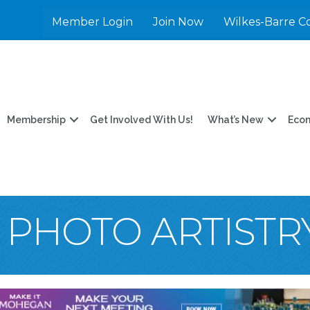
Member Login
Join Now
Wilkes-Barre C
Membership
Get Involved With Us!
What’s New
Eco
 PHOTO ARTISTR