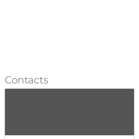
Contacts