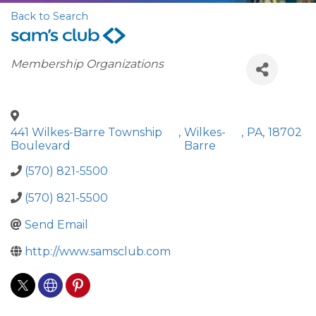
Back to Search
Categories
Membership Organizations
441 Wilkes-Barre Township
,
Wilkes-
,
PA
,
18702
Boulevard
Barre
(570) 821-5500
(570) 821-5500
Send Email
http://www.samsclub.com