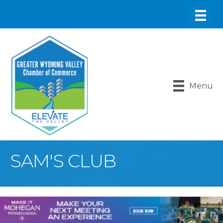
Menu
SAM'S CLUB