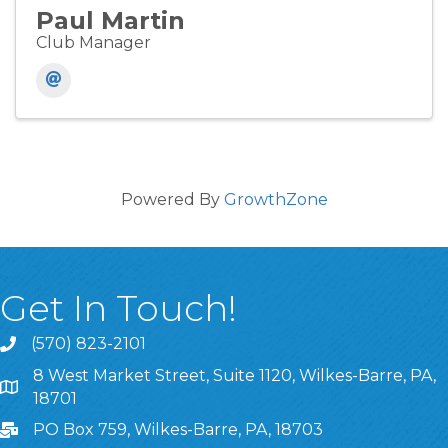
Paul Martin
Club Manager
Powered By
GrowthZone
Get In Touch!
(570) 823-2101
8 West Market Street, Suite 1120, Wilkes-Barre, PA,
8 West Market Street, Suite 1120, Wilkes-Barre, PA, 1870
18701
PO Box 759, Wilkes-Barre, PA, 18703