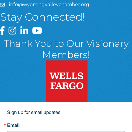
info@wyomingvalleychamber.org
Stay Connected!
Greater Wyoming Valley Chamber Facebook Page
Greater Wyoming Valley Chamber Instagram Page
Greater Wyoming Valley Chamber Linked In P
Greater Wyoming Valley Chamber YouTu
Thank You to Our Visionary
Members!
Sign up for email updates!
Email