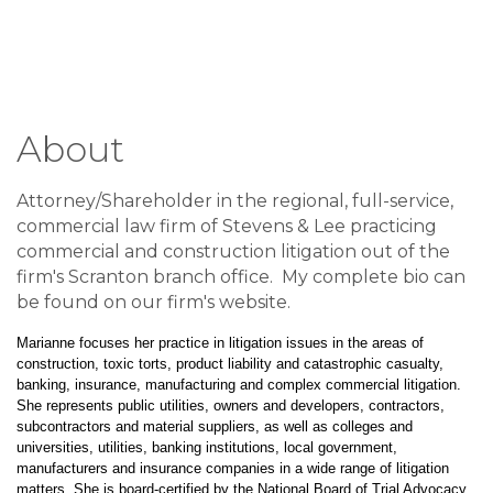
About
Attorney/Shareholder in the regional, full-service,
commercial law firm of Stevens & Lee practicing
commercial and construction litigation out of the
firm's Scranton branch office. My complete bio can
be found on our firm's website.
Marianne focuses her practice in litigation issues in the areas of
construction, toxic torts, product liability and catastrophic casualty,
banking, insurance, manufacturing and complex commercial litigation.
She represents public utilities, owners and developers, contractors,
subcontractors and material suppliers, as well as colleges and
universities, utilities, banking institutions, local government,
manufacturers and insurance companies in a wide range of litigation
matters. She is board-certified by the National Board of Trial Advocacy