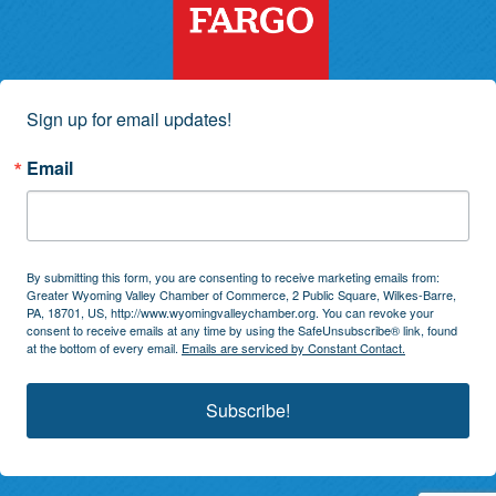
Sign up for email updates!
Email
By submitting this form, you are consenting to receive marketing emails from:
Greater Wyoming Valley Chamber of Commerce, 2 Public Square, Wilkes-Barre,
PA, 18701, US, http://www.wyomingvalleychamber.org. You can revoke your
consent to receive emails at any time by using the SafeUnsubscribe® link, found
at the bottom of every email.
Emails are serviced by Constant Contact.
Subscribe!