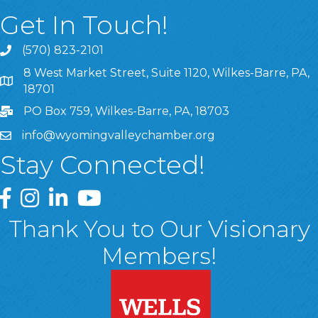
Get In Touch!
(570) 823-2101
8 West Market Street, Suite 1120, Wilkes-Barre, PA,
8 West Market Street, Suite 1120, Wilkes-Barre, PA, 1870
18701
PO Box 759, Wilkes-Barre, PA, 18703
info@wyomingvalleychamber.org
Stay Connected!
Greater Wyoming Valley Chamber Facebook Page
Greater Wyoming Valley Chamber Instagram Page
Greater Wyoming Valley Chamber Linked In P
Greater Wyoming Valley Chamber YouTu
Thank You to Our Visionary
Members!