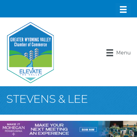
Menu
STEVENS & LEE