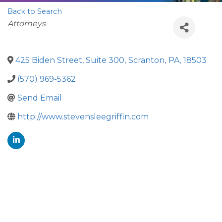
Back to Search
Categories
Attorneys
425 Biden Street, Suite 300
,
Scranton
,
PA
,
18503
(570) 969-5362
Send Email
http://www.stevensleegriffin.com