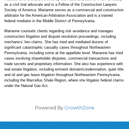
as a civil trial advocate and is a Fellow of the Construction Lawyers
Society of America. Marianne serves as a commercial and construction
arbitrator for the American Arbitration Association and is a trained
federal mediator in the Middle District of Pennsylvania.
Marianne counsels clients regarding risk avoidance and manages
construction litigation and dispute resolution proceedings, including
mechanics’ lien claims. She has tried and mediated dozens of
significant catastrophic casualty cases throughout Northeastern
Pennsylvania, including some at the appellate level. Marianne has tried
cases involving shareholder disputes, commercial transactions and
trade secrets and proprietary information. She also has experience with
real estate litigation, including eminent domain/condemnation, quiet title
and oil and gas lease litigation throughout Northeastern Pennsylvania,
including the Marcellus Shale Region, where she litigates federal claims
under the Natural Gas Act.
Powered By
GrowthZone