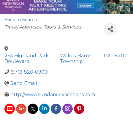
Back to Search
Categories
Travel Agencies, Tours & Services
264 Highland Park
,
Wilkes-Barre
,
PA
,
18702
Boulevard
Township
(570) 820-0900
Send Email
http://www.sundancevacations.com