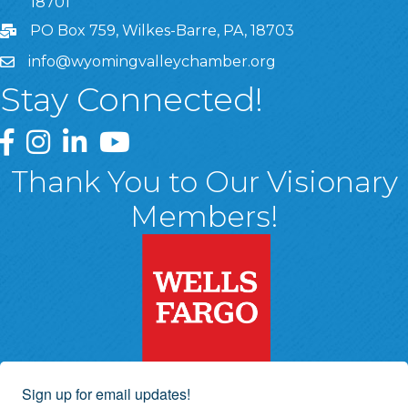
18701
PO Box 759, Wilkes-Barre, PA, 18703
info@wyomingvalleychamber.org
Stay Connected!
Greater Wyoming Valley Chamber Facebook Page
Greater Wyoming Valley Chamber Instagram Page
Greater Wyoming Valley Chamber Linked In P
Greater Wyoming Valley Chamber YouTu
Thank You to Our Visionary
Members!
Sign up for email updates!