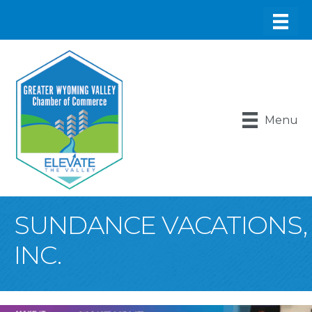
Menu
SUNDANCE VACATIONS,
INC.