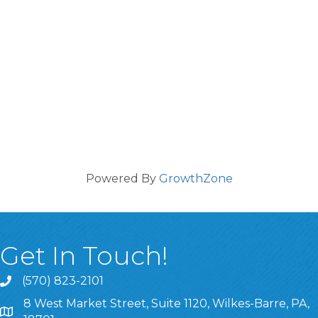
Powered By
GrowthZone
Get In Touch!
(570) 823-2101
8 West Market Street, Suite 1120, Wilkes-Barre, PA,
8 West Market Street, Suite 1120, Wilkes-Barre, PA, 1870