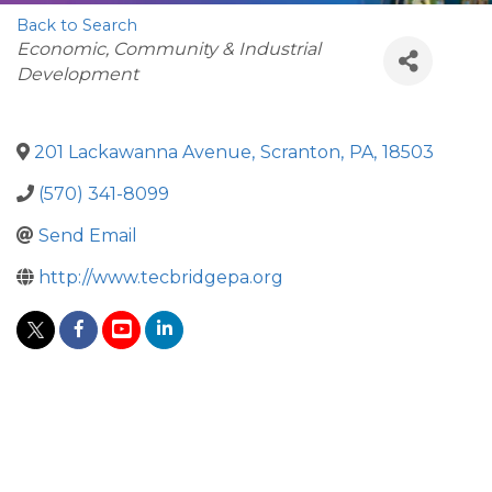
Back to Search
Categories
Economic, Community & Industrial
Development
201 Lackawanna Avenue
,
Scranton
,
PA
,
18503
(570) 341-8099
Send Email
http://www.tecbridgepa.org