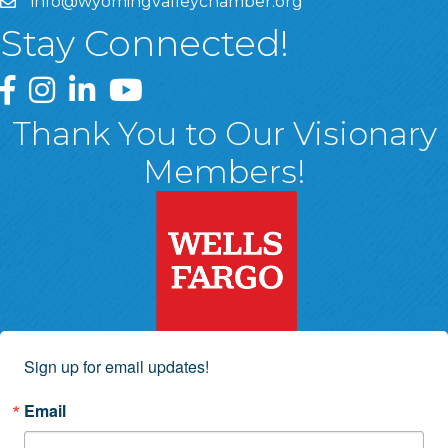
info@wyomingvalleychamber.org
Stay Connected!
Greater Wyoming Valley Chamber Facebook Page
Greater Wyoming Valley Chamber Instagram Page
Greater Wyoming Valley Chamber Linked In P
Greater Wyoming Valley Chamber YouTu
Thank You to Our Visionary
Members!
Sign up for email updates!
Email