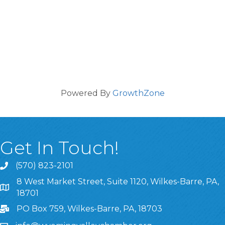
Powered By
GrowthZone
Get In Touch!
(570) 823-2101
8 West Market Street, Suite 1120, Wilkes-Barre, PA,
8 West Market Street, Suite 1120, Wilkes-Barre, PA, 1870
18701
PO Box 759, Wilkes-Barre, PA, 18703