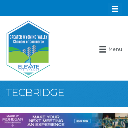
Menu
TECBRIDGE