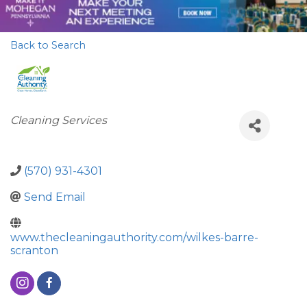
Back to Search
Categories
Cleaning Services
(570) 931-4301
Send Email
www.thecleaningauthority.com/wilkes-barre-
scranton