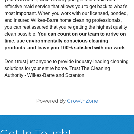
effective maid service that allows you to get back to what’s
most important. When you work with our licensed, bonded,
and insured Wilkes-Barre home cleaning professionals,
you can rest assured that you’re getting the highest quality
clean possible.
You can count on our team to arrive on
time, use environmentally conscious cleaning
products, and leave you 100% satisfied with our work.
Don’t trust just anyone to provide industry-leading cleaning
solutions for your entire home. Trust The Cleaning
Authority - Wilkes-Barre and Scranton!
Powered By
GrowthZone
Get In Touch!