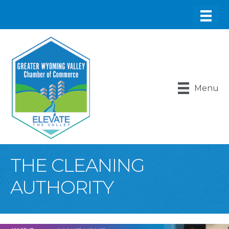
Menu
THE CLEANING
AUTHORITY