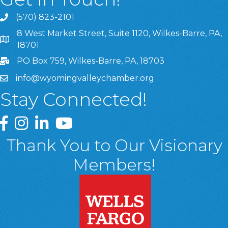
(570) 823-2101
8 West Market Street, Suite 1120, Wilkes-Barre, PA,
8 West Market Street, Suite 1120, Wilkes-Barre, PA, 1870
18701
PO Box 759, Wilkes-Barre, PA, 18703
info@wyomingvalleychamber.org
Stay Connected!
Greater Wyoming Valley Chamber Facebook Page
Greater Wyoming Valley Chamber Instagram Page
Greater Wyoming Valley Chamber Linked In P
Greater Wyoming Valley Chamber YouTu
Thank You to Our Visionary
Members!