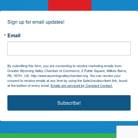
Sign up for email updates!
Email
By submitting this form, you are consenting to receive marketing emails from:
Greater Wyoming Valley Chamber of Commerce, 2 Public Square, Wilkes-Barre,
PA, 18701, US, http://www.wyomingvalleychamber.org. You can revoke your
consent to receive emails at any time by using the SafeUnsubscribe® link, found
at the bottom of every email.
Emails are serviced by Constant Contact.
Subscribe!