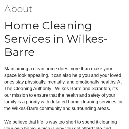
About
Home Cleaning
Services in Wilkes-
Barre
Maintaining a clean home does more than make your
space look appealing. It can also help you and your loved
ones stay physically, mentally, and emotionally healthy. At
The Cleaning Authority - Wilkes-Barre and Scranton, it’s
our mission to ensure that the health and safety of your
family is a priority with detailed home cleaning services for
the Wilkes-Barre community and surrounding areas.
We believe that life is way too short to spend it cleaning
your own home, which is why you get affordable and