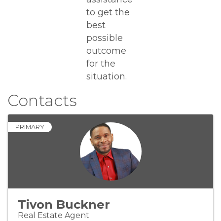
to get the
best
possible
outcome
for the
situation.
Contacts
PRIMARY
Tivon Buckner
Real Estate Agent