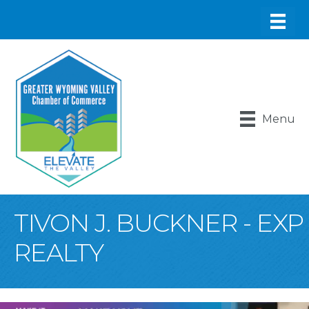
Menu
TIVON J. BUCKNER - EXP
REALTY