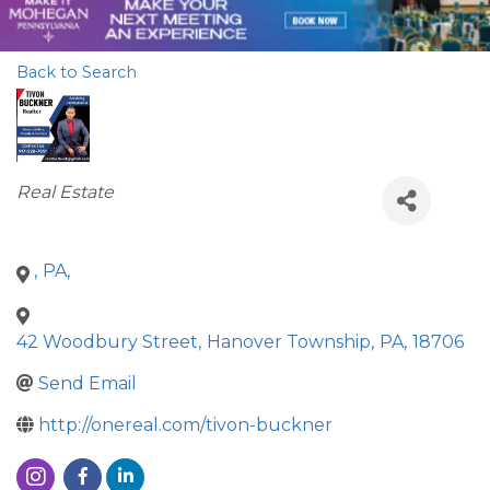
Back to Search
Categories
Real Estate
,
PA
,
42 Woodbury Street
,
Hanover Township
,
PA
,
18706
Send Email
http://onereal.com/tivon-buckner