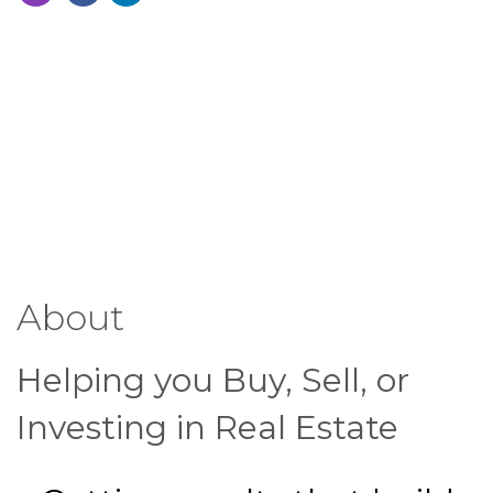
About
Helping you Buy, Sell, or
Investing in Real Estate