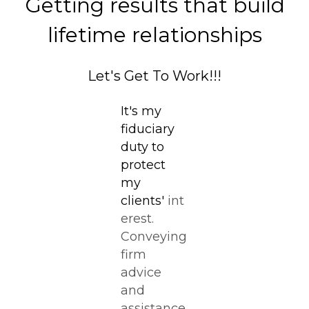
Getting results that build
lifetime relationships
Let's Get To Work!!!
It's my
fiduciary
duty to
protect
my
clients'
int
erest.
Conveying
firm
advice
and
assistance