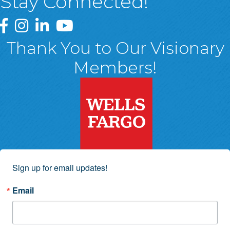
Stay Connected!
Greater Wyoming Valley Chamber Facebook Page
Greater Wyoming Valley Chamber Instagram Page
Greater Wyoming Valley Chamber Linked In P
Greater Wyoming Valley Chamber YouTu
Thank You to Our Visionary
Members!
Sign up for email updates!
Email