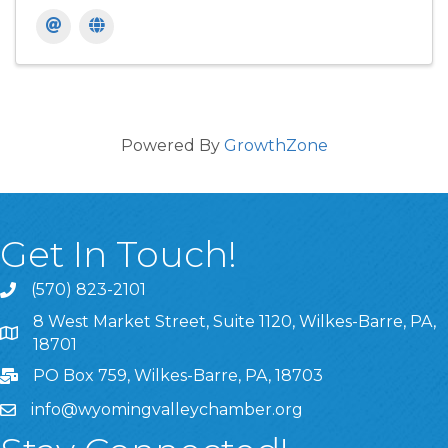
Powered By
GrowthZone
Get In Touch!
(570) 823-2101
8 West Market Street, Suite 1120, Wilkes-Barre, PA,
8 West Market Street, Suite 1120, Wilkes-Barre, PA, 1870
18701
PO Box 759, Wilkes-Barre, PA, 18703
info@wyomingvalleychamber.org