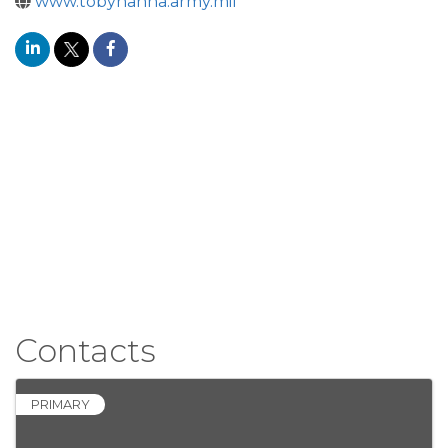
www.tobyhanna.army.mil
Contacts
PRIMARY