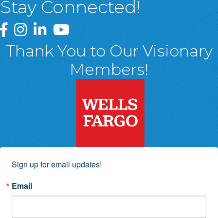
Stay Connected!
Greater Wyoming Valley Chamber Facebook Page
Greater Wyoming Valley Chamber Instagram Page
Greater Wyoming Valley Chamber Linked In P
Greater Wyoming Valley Chamber YouTu
Thank You to Our Visionary
Members!
Sign up for email updates!
Email