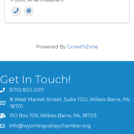
Powered By
GrowthZone
Get In Touch!
(570) 823-2101
8 West Market Street, Suite 1120, Wilkes-Barre, PA,
8 West Market Street, Suite 1120, Wilkes-Barre, PA, 1870
18701
PO Box 759, Wilkes-Barre, PA, 18703
info@wyomingvalleychamber.org