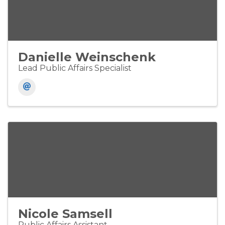
Danielle Weinschenk
Lead Public Affairs Specialist
Nicole Samsell
Public Affairs Assistant