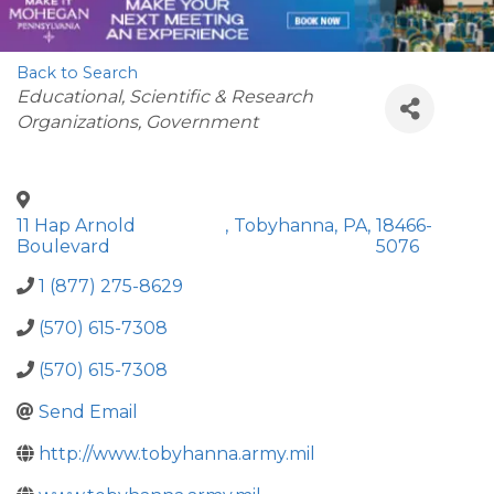
Back to Search
Categories
Educational, Scientific & Research
Organizations
Government
11 Hap Arnold
,
Tobyhanna
,
PA
,
18466-
Boulevard
5076
1 (877) 275-8629
(570) 615-7308
(570) 615-7308
Send Email
http://www.tobyhanna.army.mil