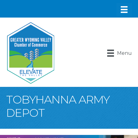
Menu
TOBYHANNA ARMY
DEPOT