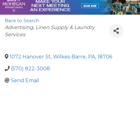
Back to Search
Categories
Advertising
Linen Supply & Laundry
Services
1072 Hanover St
,
Wilkes-Barre
,
PA
,
18706
(570) 822-3008
Send Email