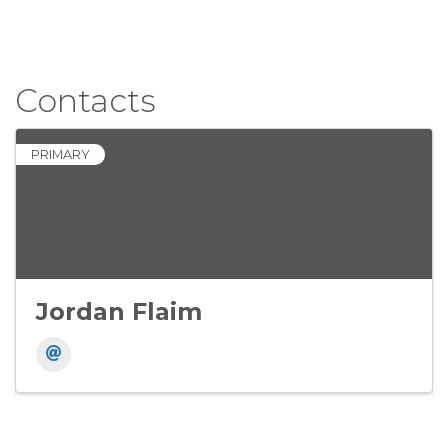
Contacts
PRIMARY
Jordan Flaim