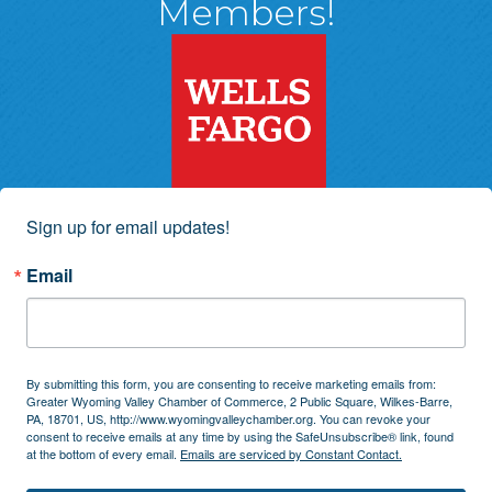
Members!
Sign up for email updates!
Email
By submitting this form, you are consenting to receive marketing emails from:
Greater Wyoming Valley Chamber of Commerce, 2 Public Square, Wilkes-Barre,
PA, 18701, US, http://www.wyomingvalleychamber.org. You can revoke your
consent to receive emails at any time by using the SafeUnsubscribe® link, found
at the bottom of every email.
Emails are serviced by Constant Contact.