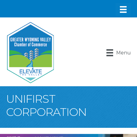
Menu
UNIFIRST
CORPORATION