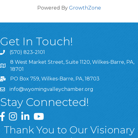
Powered By
GrowthZone
Get In Touch!
(570) 823-2101
8 West Market Street, Suite 1120, Wilkes-Barre, PA,
8 West Market Street, Suite 1120, Wilkes-Barre, PA, 1870
18701
PO Box 759, Wilkes-Barre, PA, 18703
info@wyomingvalleychamber.org
Stay Connected!
Greater Wyoming Valley Chamber Facebook Page
Greater Wyoming Valley Chamber Instagram Page
Greater Wyoming Valley Chamber Linked In P
Greater Wyoming Valley Chamber YouTu
Thank You to Our Visionary